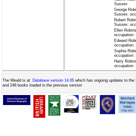
Sussex
George Robin
Sussex; occ
Robert Robin
Sussex; occ
Ellen Robins
occupation: 
Edward Robi
occupation: 
Sophia Robi
occupation: 
Harry Robin
occupation: 
The Weald is at
Database version 14.05
which has ongoing updates to the 
and 248 books loaded in the previous version