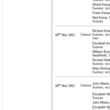
Alfred Kemp,
Sussex; occ
Frank Kemp,
Ned Kemp, M
Sussex
Richard Keal
th
Census
Sussex; occ
30
Mar 1851
men
Elizabeth Ke
Sussex
William Burc
Heathfield, 
Richard Walt
Sussex; occ
Mary Bishop,
Sussex; occ
John Mitten,
th
Census
30
Mar 1851
Sussex; occ
Elizabeth Mi
Sussex
John Mitten,
Elizabeth Mi