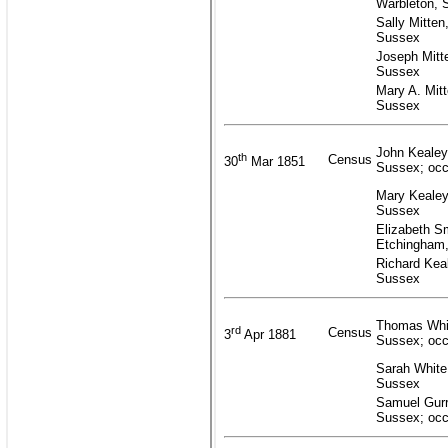
Warbleton, 
Sally Mitten
Sussex
Joseph Mitte
Sussex
Mary A. Mitt
Sussex
John Kealey
th
Census
30
Mar 1851
Sussex; occ
Mary Kealey
Sussex
Elizabeth Sm
Etchingham,
Richard Kea
Sussex
Thomas Whit
rd
Census
3
Apr 1881
Sussex; occ
Sarah White,
Sussex
Samuel Gurr
Sussex; occ