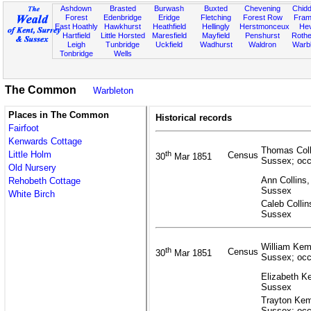
Ashdown
Brasted
Burwash
Buxted
Chevening
Chidd
Forest
Edenbridge
Eridge
Fletching
Forest Row
Fram
East Hoathly
Hawkhurst
Heathfield
Hellingly
Herstmonceux
He
Hartfield
Little Horsted
Maresfield
Mayfield
Penshurst
Rother
Leigh
Tunbridge
Uckfield
Wadhurst
Waldron
Warb
Tonbridge
Wells
The Common
Warbleton
Places in The Common
Historical records
Fairfoot
Kenwards Cottage
Thomas Coll
Little Holm
th
Census
30
Mar 1851
Sussex; occ
Old Nursery
Ann Collins,
Rehobeth Cottage
Sussex
White Birch
Caleb Collin
Sussex
William Kemp
th
Census
30
Mar 1851
Sussex; occ
Elizabeth Ke
Sussex
Trayton Kemp
Sussex; occ