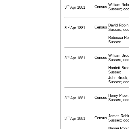
William Robe
rd
Census
3
Apr 1881
Sussex; occ
David Robin
rd
Census
3
Apr 1881
Sussex; occ
Rebecca Robi
Sussex
William Broo
rd
Census
3
Apr 1881
Sussex; occu
Harriett Bro
Sussex
John Brook,
Sussex; occ
Henry Piper,
rd
Census
3
Apr 1881
Sussex; occ
James Robin
rd
Census
3
Apr 1881
Sussex; occ
Naomi Robins