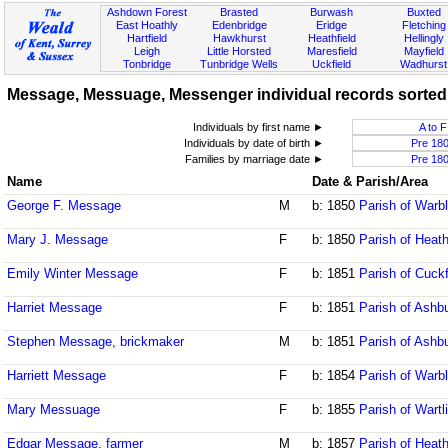
Ashdown Forest
Brasted
Burwash
Buxted
East Hoathly
Edenbridge
Eridge
Fletching
Hartfield
Hawkhurst
Heathfield
Hellingly
Leigh
Little Horsted
Maresfield
Mayfield
Tonbridge
Tunbridge Wells
Uckfield
Wadhurst
Message, Messuage, Messenger individual records sorted b
Individuals by first name ►
A to F
Individuals by date of birth ►
Pre 18
Families by marriage date ►
Pre 18
Name
Date & Parish/Area
George F. Message
M
b: 1850
Parish of Warb
Mary J. Message
F
b: 1850
Parish of Heath
Emily Winter Message
F
b: 1851
Parish of Cuck
Harriet Message
F
b: 1851
Parish of Ash
Stephen Message, brickmaker
M
b: 1851
Parish of Ash
Harriett Message
F
b: 1854
Parish of Warb
Mary Messuage
F
b: 1855
Parish of Wart
Edgar Message, farmer
M
b: 1857
Parish of Heath