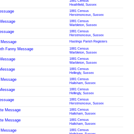
1881 Census
Heathfield, Sussex
essuage
1881 Census
Herstmonceux, Sussex
 Message
1881 Census
Warbleton, Sussex
essuage
1881 Census
Herstmonceux, Sussex
t Message
Hastings Parish Registers
eth Fanny Message
1881 Census
Warbleton, Sussex
 Message
1881 Census
Warbleton, Sussex
 Message
1881 Census
Hellingly, Sussex
t Message
1881 Census
Hailsham, Sussex
 Message
1881 Census
Hellingly, Sussex
essuage
1881 Census
Herstmonceux, Sussex
tte Message
1881 Census
Hailsham, Sussex
tte Message
1881 Census
Hailsham, Sussex
t Message
1881 Census
Hailsham, Sussex