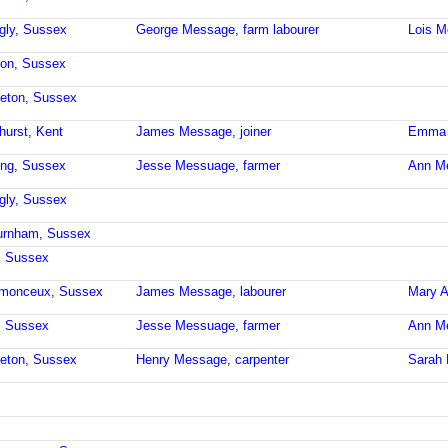
ngly, Sussex
George Message, farm labourer
Lois 
ron, Sussex
leton, Sussex
hurst, Kent
James Message, joiner
Emma 
ling, Sussex
Jesse Messuage, farmer
Ann M
ngly, Sussex
burnham, Sussex
, Sussex
stmonceux, Sussex
James Message, labourer
Mary 
, Sussex
Jesse Messuage, farmer
Ann M
leton, Sussex
Henry Message, carpenter
Sarah 