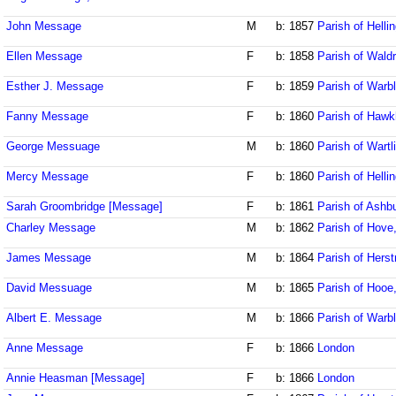
John Message
M
b: 1857
Parish of Helli
Ellen Message
F
b: 1858
Parish of Wald
Esther J. Message
F
b: 1859
Parish of Warb
Fanny Message
F
b: 1860
Parish of Hawk
George Messuage
M
b: 1860
Parish of Wart
Mercy Message
F
b: 1860
Parish of Helli
Sarah Groombridge [Message]
F
b: 1861
Parish of Ash
Charley Message
M
b: 1862
Parish of Hove
James Message
M
b: 1864
Parish of Her
David Messuage
M
b: 1865
Parish of Hooe
Albert E. Message
M
b: 1866
Parish of Warb
Anne Message
F
b: 1866
London
Annie Heasman [Message]
F
b: 1866
London