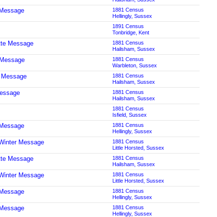
 Message
1881 Census
Hellingly, Sussex
1891 Census
Tonbridge, Kent
tte Message
1881 Census
Hailsham, Sussex
 Message
1881 Census
Warbleton, Sussex
t Message
1881 Census
Hailsham, Sussex
Message
1881 Census
Hailsham, Sussex
1881 Census
Isfield, Sussex
 Message
1881 Census
Hellingly, Sussex
Winter Message
1881 Census
Little Horsted, Sussex
tte Message
1881 Census
Hailsham, Sussex
Winter Message
1881 Census
Little Horsted, Sussex
 Message
1881 Census
Hellingly, Sussex
 Message
1881 Census
Hellingly, Sussex