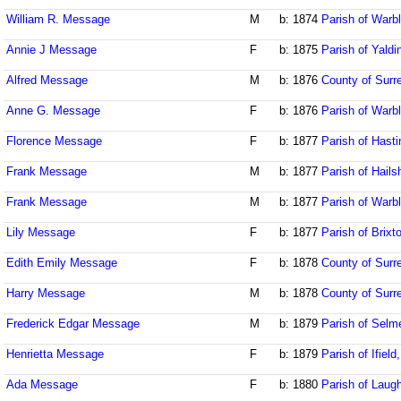
William R. Message
M
b: 1874
Parish of Warb
Annie J Message
F
b: 1875
Parish of Yaldi
Alfred Message
M
b: 1876
County of Surr
Anne G. Message
F
b: 1876
Parish of Warb
Florence Message
F
b: 1877
Parish of Hast
Frank Message
M
b: 1877
Parish of Hail
Frank Message
M
b: 1877
Parish of Warb
Lily Message
F
b: 1877
Parish of Brixt
Edith Emily Message
F
b: 1878
County of Surr
Harry Message
M
b: 1878
County of Surr
Frederick Edgar Message
M
b: 1879
Parish of Selm
Henrietta Message
F
b: 1879
Parish of Ifiel
Ada Message
F
b: 1880
Parish of Laug