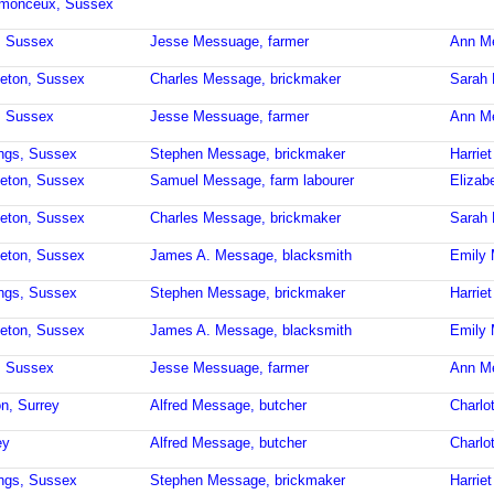
stmonceux, Sussex
, Sussex
Jesse Messuage, farmer
Ann M
leton, Sussex
Charles Message, brickmaker
Sarah
, Sussex
Jesse Messuage, farmer
Ann M
ings, Sussex
Stephen Message, brickmaker
Harrie
leton, Sussex
Samuel Message, farm labourer
Elizab
leton, Sussex
Charles Message, brickmaker
Sarah
leton, Sussex
James A. Message, blacksmith
Emily
ings, Sussex
Stephen Message, brickmaker
Harrie
leton, Sussex
James A. Message, blacksmith
Emily
, Sussex
Jesse Messuage, farmer
Ann M
on, Surrey
Alfred Message, butcher
Charlo
ey
Alfred Message, butcher
Charlo
ings, Sussex
Stephen Message, brickmaker
Harrie