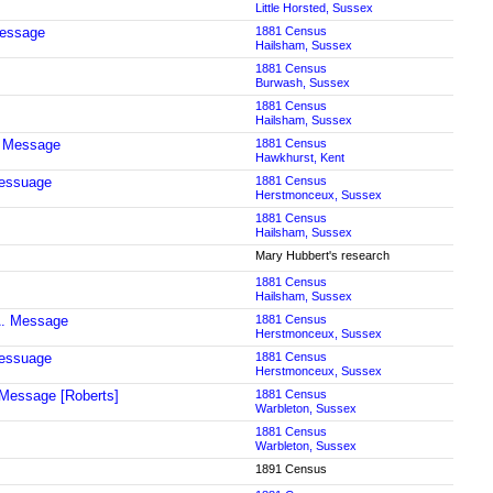
Little Horsted, Sussex
Message
1881 Census
Hailsham, Sussex
1881 Census
Burwash, Sussex
1881 Census
Hailsham, Sussex
Message
1881 Census
Hawkhurst, Kent
essuage
1881 Census
Herstmonceux, Sussex
1881 Census
Hailsham, Sussex
Mary Hubbert's research
1881 Census
Hailsham, Sussex
A. Message
1881 Census
Herstmonceux, Sussex
essuage
1881 Census
Herstmonceux, Sussex
Message [Roberts]
1881 Census
Warbleton, Sussex
1881 Census
Warbleton, Sussex
1891 Census