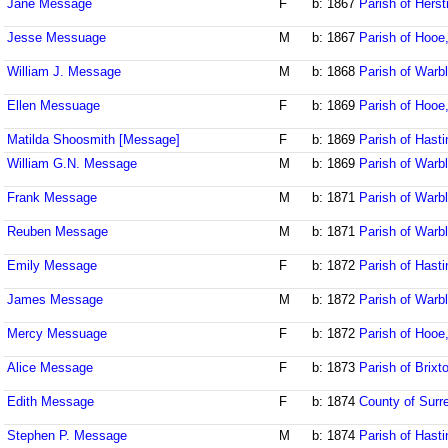
Jane Message
F
b: 1867
Parish of Her
Jesse Messuage
M
b: 1867
Parish of Hooe
William J. Message
M
b: 1868
Parish of Warb
Ellen Messuage
F
b: 1869
Parish of Hooe
Matilda Shoosmith [Message]
F
b: 1869
Parish of Hast
William G.N. Message
M
b: 1869
Parish of Warb
Frank Message
M
b: 1871
Parish of Warb
Reuben Message
M
b: 1871
Parish of Warb
Emily Message
F
b: 1872
Parish of Hast
James Message
M
b: 1872
Parish of Warb
Mercy Messuage
F
b: 1872
Parish of Hooe
Alice Message
F
b: 1873
Parish of Brixt
Edith Message
F
b: 1874
County of Surr
Stephen P. Message
M
b: 1874
Parish of Hast