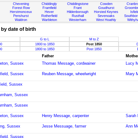
Chevening
Chiddingly
Chiddingstone
Cowden
Cranbr
Forest Row
Framfield
Frant
Goudhurst
Groombr
Herstmonceux
Hever
Hildenborough
Horsted Keynes
Isfiel
Penshurst
Rotherfield
Rusthall
Sevenoaks
Southbo
Waldron
Warbleton
Westerham
West Hoathly
Withy
y date of birth
G to L
M to Z
00
1800 to 1850
Post 1850
00
1800 to 1850
Post 1850
Father
Mothe
leton, Sussex
Thomas Message, cordwainer
Lucy 
field, Sussex
Reuben Message, wheelwright
Mary 
field, Sussex
burnham, Sussex
burnham, Sussex
leton, Sussex
Henry Message, carpenter
Sarah 
ling, Sussex
Jesse Messuage, farmer
Ann M
field, Sussex