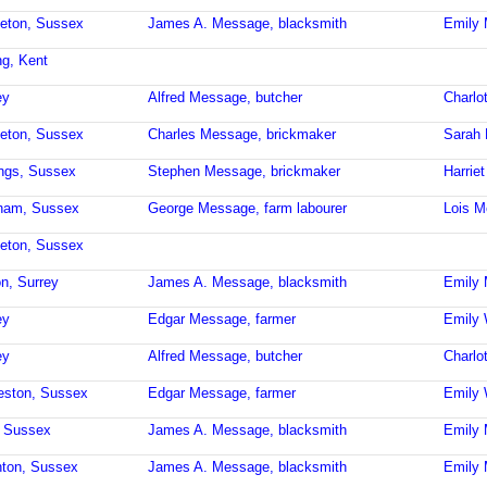
leton, Sussex
James A. Message, blacksmith
Emily
ng, Kent
ey
Alfred Message, butcher
Charlo
leton, Sussex
Charles Message, brickmaker
Sarah
ings, Sussex
Stephen Message, brickmaker
Harrie
sham, Sussex
George Message, farm labourer
Lois 
leton, Sussex
on, Surrey
James A. Message, blacksmith
Emily
ey
Edgar Message, farmer
Emily 
ey
Alfred Message, butcher
Charlo
eston, Sussex
Edgar Message, farmer
Emily 
d, Sussex
James A. Message, blacksmith
Emily
hton, Sussex
James A. Message, blacksmith
Emily