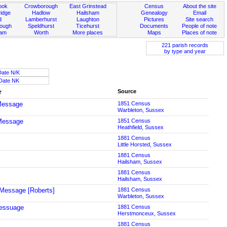
ook
Crowborough
East Grinstead
Census
About the site
idge
Hadlow
Hailsham
Genealogy
Email
d
Lamberhurst
Laughton
Pictures
Site search
rough
Speldhurst
Ticehurst
Documents
People of note
ham
Worth
More places
Maps
Places of note
221 parish records
by type and year
Date N/K
Date NK
r
Source
Message
1851 Census
Warbleton, Sussex
Message
1851 Census
Heathfield, Sussex
1881 Census
Little Horsted, Sussex
1881 Census
Hailsham, Sussex
1881 Census
Hailsham, Sussex
Message [Roberts]
1881 Census
Warbleton, Sussex
essuage
1881 Census
Herstmonceux, Sussex
1881 Census