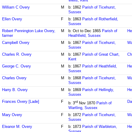
Wells, Kent
William C Overy
M
b: 1862
Parish of Ticehurst,
Sussex
Ellen Overy
F
b: 1863
Parish of Rotherfield,
Sussex
Robert Pennington Luke Overy,
M
b: Oct to Dec 1865
Parish of
He
farmer
Heathfield, Sussex
Campbell Overy
M
b: 1867
Parish of Ticehurst,
Wa
Sussex
Charles R. Overy
M
b: 1867
Parish of Great Chart,
Ch
Kent
George C. Overy
M
b: 1867
Parish of Heathfield,
He
Sussex
Charles Overy
M
b: 1868
Parish of Ticehurst,
Wa
Sussex
Harry B. Overy
M
b: 1869
Parish of Hellingly,
He
Sussex
Frances Overy [Lade]
F
Da
rd
b: 3
Nov 1870
Parish of
Wartling, Sussex
Mary Overy
F
b: 1872
Parish of Ticehurst,
Wa
Sussex
Eleanor M. Overy
F
b: 1873
Parish of Warbleton,
He
Sussex