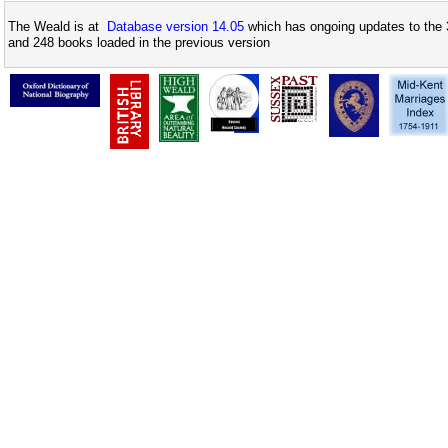
The Weald is at
Database version 14.05
which has ongoing updates to the 
and 248 books loaded in the previous version