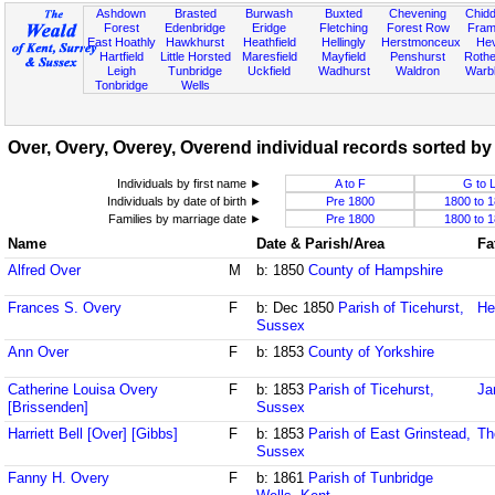
Ashdown
Brasted
Burwash
Buxted
Chevening
Chidd
Forest
Edenbridge
Eridge
Fletching
Forest Row
Fram
East Hoathly
Hawkhurst
Heathfield
Hellingly
Herstmonceux
He
Hartfield
Little Horsted
Maresfield
Mayfield
Penshurst
Rother
Leigh
Tunbridge
Uckfield
Wadhurst
Waldron
Warb
Tonbridge
Wells
Over, Overy, Overey, Overend individual records sorted by 
Individuals by first name ►
A to F
G to 
Individuals by date of birth ►
Pre 1800
1800 to 
Families by marriage date ►
Pre 1800
1800 to 
Name
Date & Parish/Area
Fa
Alfred Over
M
b: 1850
County of Hampshire
Frances S. Overy
F
b: Dec 1850
Parish of Ticehurst,
He
Sussex
Ann Over
F
b: 1853
County of Yorkshire
Catherine Louisa Overy
F
b: 1853
Parish of Ticehurst,
Ja
[Brissenden]
Sussex
Harriett Bell [Over] [Gibbs]
F
b: 1853
Parish of East Grinstead,
Th
Sussex
Fanny H. Overy
F
b: 1861
Parish of Tunbridge