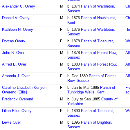
Alexander C. Overy
M
b: 1874
Parish of Warbleton,
Ch
Sussex
Donald V. Overy
M
b: 1876
Parish of Hawkhurst,
Ch
Kent
Kathleen N. Overy
F
b: 1876
Parish of Warbleton,
He
Sussex
Dorcas Overy
F
b: 1878
Parish of Ticehurst,
Wa
Sussex
John B. Over
M
b: 1878
Parish of Forest Row,
Al
Sussex
Alfred B. Over
M
b: 1880
Parish of Forest Row,
Al
Sussex
Amanda J. Over
F
b: Dec 1880
Parish of Forest
Al
Row, Sussex
Caroline Elizabeth Kenyon
F
b: Jan to Mar 1885
Parish of
Fr
Overend [Ellis]
Tunbridge Wells, Kent
sc
Frederick Overend
M
b: July to Sep 1885
County of
Yorkshire
Lilian Ellen Overy
F
b: 1890
Parish of Ticehurst,
Wi
Sussex
Lewis Over
M
b: 1895
Parish of Brighton,
Sussex