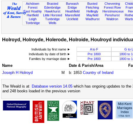
Ashdown
Brasted
Burwash
Buxted
Chevening
Chidd
Forest
Edenbridge
Eridge
Fletching
Forest Row
Fram
East Hoathly
Hawkhurst
Heathfield
Hellingly
Herstmonceux
He
Hartfield
Little Horsted
Maresfield
Mayfield
Penshurst
Rother
Leigh
Tunbridge
Uckfield
Wadhurst
Waldron
Warb
Tonbridge
Wells
Holroyd, Holroyde, Holerode, Holroide, Houlroyd individual
Individuals by first name ►
A to F
G to 
Individuals by date of birth ►
Pre 1800
1800 to 
Families by marriage date ►
Pre 1800
1800 to 
Name
Date & Parish/Area
Fa
Joseph H Holroyd
M
b: 1853
Country of Ireland
The Weald is at
Database version 14.05
which has ongoing updates to the 
and 248 books loaded in the previous version