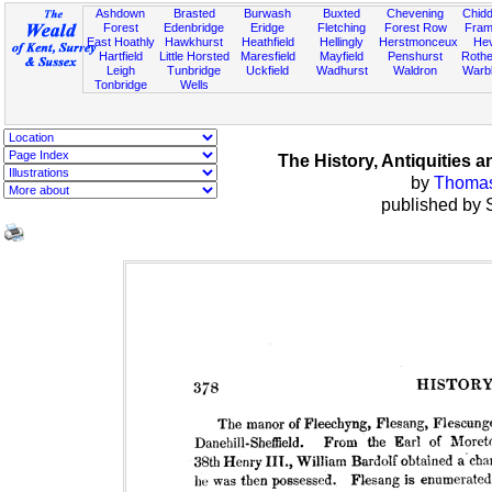
Ashdown
Brasted
Burwash
Buxted
Chevening
Chidd
Forest
Edenbridge
Eridge
Fletching
Forest Row
Fram
East Hoathly
Hawkhurst
Heathfield
Hellingly
Herstmonceux
He
Hartfield
Little Horsted
Maresfield
Mayfield
Penshurst
Rother
Leigh
Tunbridge
Uckfield
Wadhurst
Waldron
Warb
Tonbridge
Wells
The History, Antiquities
by
Thomas 
published by 