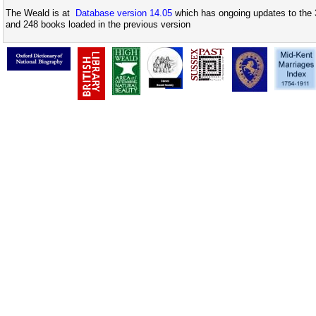
The Weald is at
Database version 14.05
which has ongoing updates to the 
and 248 books loaded in the previous version