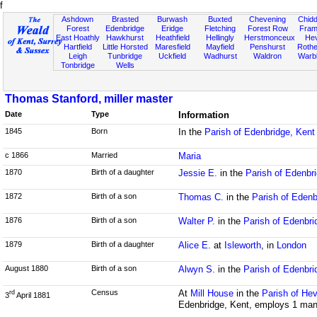
f
Ashdown
Brasted
Burwash
Buxted
Chevening
Chidd
Forest
Edenbridge
Eridge
Fletching
Forest Row
Fram
East Hoathly
Hawkhurst
Heathfield
Hellingly
Herstmonceux
He
Hartfield
Little Horsted
Maresfield
Mayfield
Penshurst
Rother
Leigh
Tunbridge
Uckfield
Wadhurst
Waldron
Warb
Tonbridge
Wells
Thomas Stanford, miller master
Date
Type
Information
1845
Born
In the
Parish of Edenbridge, Kent
c 1866
Married
Maria
1870
Birth of a daughter
Jessie E.
in the
Parish of Edenbr
1872
Birth of a son
Thomas C.
in the
Parish of Edenb
1876
Birth of a son
Walter P.
in the
Parish of Edenbri
1879
Birth of a daughter
Alice E.
at
Isleworth
, in
London
August 1880
Birth of a son
Alwyn S.
in the
Parish of Edenbri
Census
At
Mill House
in the
Parish of Hev
rd
3
April 1881
Edenbridge, Kent, employs 1 man;