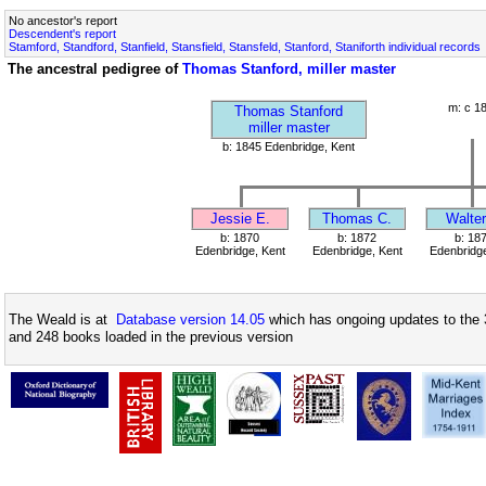
No ancestor's report
Descendent's report
Stamford, Standford, Stanfield, Stansfield, Stansfeld, Stanford, Staniforth individual records
The ancestral pedigree of
Thomas Stanford, miller master
m: c 1
Thomas Stanford
miller master
b: 1845 Edenbridge, Kent
Jessie E.
Thomas C.
Walter
b: 1870
b: 1872
b: 18
Edenbridge, Kent
Edenbridge, Kent
Edenbridge
The Weald is at
Database version 14.05
which has ongoing updates to the 
and 248 books loaded in the previous version