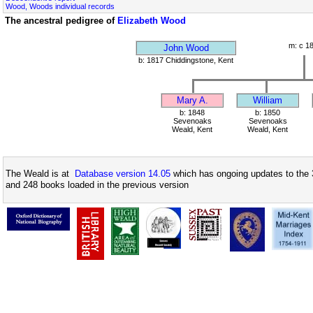
Wood, Woods individual records
The ancestral pedigree of
Elizabeth Wood
m: c 1
John Wood
b: 1817 Chiddingstone, Kent
Mary A.
William
b: 1848
b: 1850
Sevenoaks
Sevenoaks
Weald, Kent
Weald, Kent
The Weald is at
Database version 14.05
which has ongoing updates to the 
and 248 books loaded in the previous version