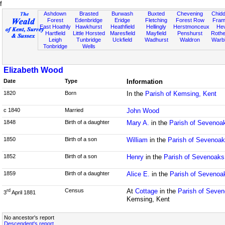
f
Ashdown
Brasted
Burwash
Buxted
Chevening
Chidd
Forest
Edenbridge
Eridge
Fletching
Forest Row
Fram
East Hoathly
Hawkhurst
Heathfield
Hellingly
Herstmonceux
He
Hartfield
Little Horsted
Maresfield
Mayfield
Penshurst
Rother
Leigh
Tunbridge
Uckfield
Wadhurst
Waldron
Warb
Tonbridge
Wells
Elizabeth Wood
Date
Type
Information
1820
Born
In the
Parish of Kemsing, Kent
c 1840
Married
John Wood
1848
Birth of a daughter
Mary A.
in the
Parish of Sevenoa
1850
Birth of a son
William
in the
Parish of Sevenoak
1852
Birth of a son
Henry
in the
Parish of Sevenoaks
1859
Birth of a daughter
Alice E.
in the
Parish of Sevenoa
Census
At
Cottage
in the
Parish of Seven
rd
3
April 1881
Kemsing, Kent
No ancestor's report
Descendent's report