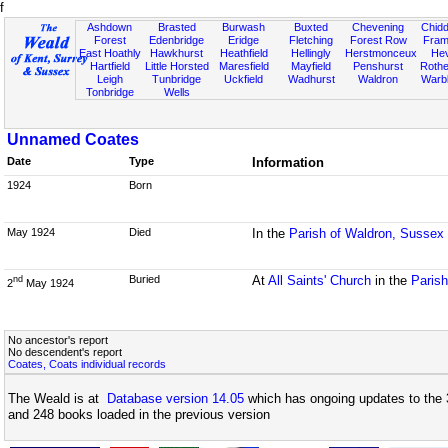
f
Ashdown
Brasted
Burwash
Buxted
Chevening
Chidd
Forest
Edenbridge
Eridge
Fletching
Forest Row
Fram
East Hoathly
Hawkhurst
Heathfield
Hellingly
Herstmonceux
He
Hartfield
Little Horsted
Maresfield
Mayfield
Penshurst
Rother
Leigh
Tunbridge
Uckfield
Wadhurst
Waldron
Warb
Tonbridge
Wells
Unnamed Coates
Date
Type
Information
1924
Born
May 1924
Died
In the
Parish of Waldron, Sussex
Buried
At
All Saints' Church
in the
Paris
nd
2
May 1924
No ancestor's report
No descendent's report
Coates, Coats individual records
The Weald is at
Database version 14.05
which has ongoing updates to the 
and 248 books loaded in the previous version