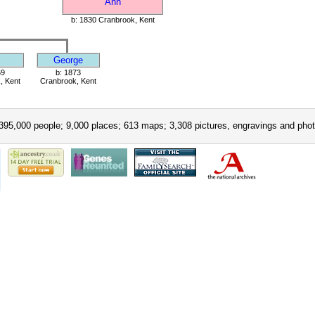
Ann
b: 1830 Cranbrook, Kent
George
69
b: 1873
, Kent
Cranbrook, Kent
395,000 people; 9,000 places; 613 maps; 3,308 pictures, engravings and phot