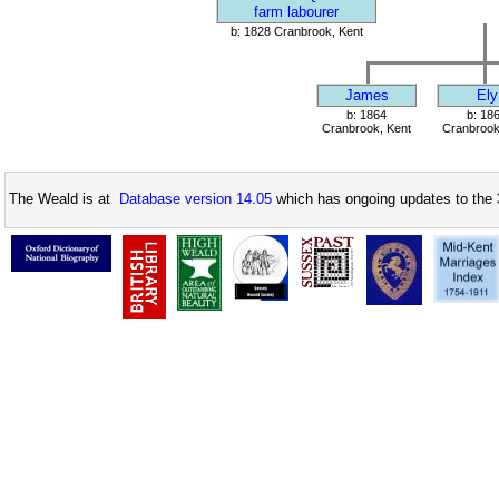
farm labourer
b: 1828 Cranbrook, Kent
James
Ely
b: 1864
b: 18
Cranbrook, Kent
Cranbrook
The Weald is at
Database version 14.05
which has ongoing updates to the 