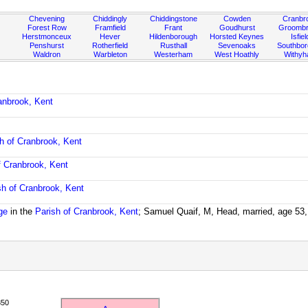
Chevening
Chiddingly
Chiddingstone
Cowden
Cranbr
Forest Row
Framfield
Frant
Goudhurst
Groombr
Herstmonceux
Hever
Hildenborough
Horsted Keynes
Isfiel
Penshurst
Rotherfield
Rusthall
Sevenoaks
Southbo
Waldron
Warbleton
Westerham
West Hoathly
Withy
anbrook, Kent
h of Cranbrook, Kent
f Cranbrook, Kent
sh of Cranbrook, Kent
ge
in the
Parish of Cranbrook, Kent
; Samuel Quaif, M, Head, married, age 53,
850