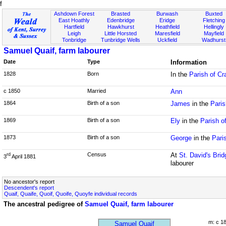
f
Ashdown Forest
Brasted
Burwash
Buxted
East Hoathly
Edenbridge
Eridge
Fletching
Hartfield
Hawkhurst
Heathfield
Hellingly
Leigh
Little Horsted
Maresfield
Mayfield
Tonbridge
Tunbridge Wells
Uckfield
Wadhurst
Samuel Quaif, farm labourer
Date
Type
Information
1828
Born
In the
Parish of Cr
c 1850
Married
Ann
1864
Birth of a son
James
in the
Paris
1869
Birth of a son
Ely
in the
Parish o
1873
Birth of a son
George
in the
Pari
Census
At
St. David's Brid
rd
3
April 1881
labourer
No ancestor's report
Descendent's report
Quaif, Quaife, Quoif, Quoife, Quoyfe individual records
The ancestral pedigree of
Samuel Quaif, farm labourer
m: c 1
Samuel Quaif