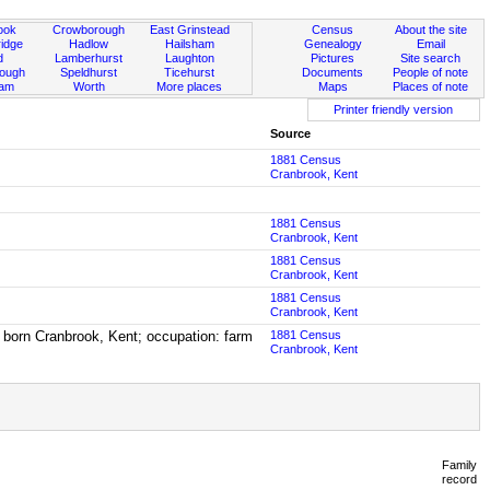
ook
Crowborough
East Grinstead
Census
About the site
idge
Hadlow
Hailsham
Genealogy
Email
d
Lamberhurst
Laughton
Pictures
Site search
rough
Speldhurst
Ticehurst
Documents
People of note
ham
Worth
More places
Maps
Places of note
Printer friendly version
Source
1881 Census
Cranbrook, Kent
1881 Census
Cranbrook, Kent
1881 Census
Cranbrook, Kent
1881 Census
Cranbrook, Kent
 born Cranbrook, Kent; occupation: farm
1881 Census
Cranbrook, Kent
Family
record