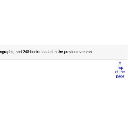
ographs; and 248 books loaded in the previous version
⇑
Top
of the
page