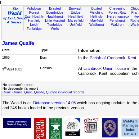
f
Ashdown
Brasted
Burwash
Buxted
Chevening
Chidd
Forest
Edenbridge
Eridge
Fletching
Forest Row
Fram
East Hoathly
Hawkhurst
Heathfield
Hellingly
Herstmonceux
He
Hartfield
Little Horsted
Maresfield
Mayfield
Penshurst
Rother
Leigh
Tunbridge
Uckfield
Wadhurst
Waldron
Warb
Tonbridge
Wells
James Quaife
Date
Type
Information
1866
Born
In the
Parish of Cranbrook, Kent
Census
At
Cranbrook Union House
in the
rd
3
April 1881
Cranbrook, Kent; occupation: scho
No ancestor's report
No descendent's report
Quaif, Quaife, Quoif, Quoife, Quoyfe individual records
The Weald is at
Database version 14.05
which has ongoing updates to the 
and 248 books loaded in the previous version