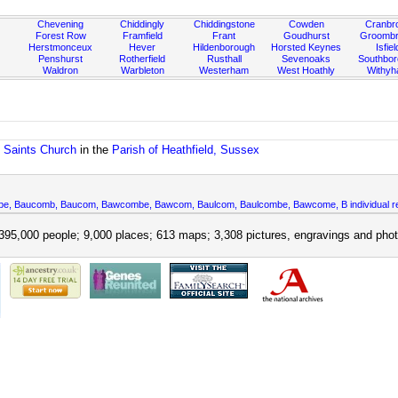
Chevening
Chiddingly
Chiddingstone
Cowden
Cranbr
Forest Row
Framfield
Frant
Goudhurst
Groombr
Herstmonceux
Hever
Hildenborough
Horsted Keynes
Isfiel
Penshurst
Rotherfield
Rusthall
Sevenoaks
Southbo
Waldron
Warbleton
Westerham
West Hoathly
Withy
l Saints Church
in the
Parish of Heathfield, Sussex
mbe, Baucomb, Baucom, Bawcombe, Bawcom, Baulcom, Baulcombe, Bawcome, B individual r
395,000 people; 9,000 places; 613 maps; 3,308 pictures, engravings and phot