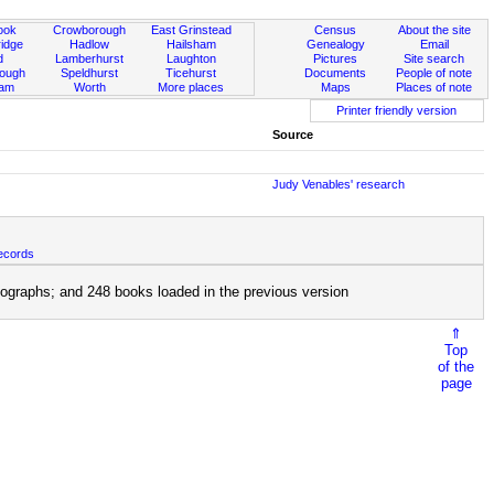
ook
Crowborough
East Grinstead
Census
About the site
idge
Hadlow
Hailsham
Genealogy
Email
d
Lamberhurst
Laughton
Pictures
Site search
rough
Speldhurst
Ticehurst
Documents
People of note
ham
Worth
More places
Maps
Places of note
Printer friendly version
Source
Judy Venables' research
ecords
ographs; and 248 books loaded in the previous version
⇑
Top
of the
page