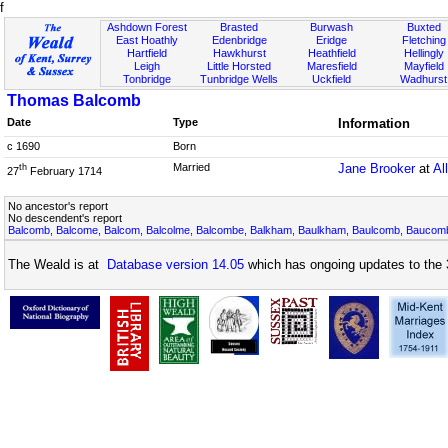
f
Ashdown Forest
Brasted
Burwash
Buxted
East Hoathly
Edenbridge
Eridge
Fletching
Hartfield
Hawkhurst
Heathfield
Hellingly
Leigh
Little Horsted
Maresfield
Mayfield
Tonbridge
Tunbridge Wells
Uckfield
Wadhurst
Thomas Balcomb
Date
Type
Information
c 1690
Born
Married
Jane Brooker
at
Al
th
27
February 1714
No ancestor's report
No descendent's report
Balcomb, Balcome, Balcom, Balcolme, Balcombe, Balkham, Baulkham, Baulcomb, Bauco
The Weald is at
Database version 14.05
which has ongoing updates to the 