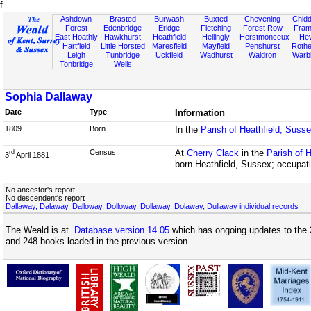
f
Ashdown
Brasted
Burwash
Buxted
Chevening
Chidd
Forest
Edenbridge
Eridge
Fletching
Forest Row
Fram
East Hoathly
Hawkhurst
Heathfield
Hellingly
Herstmonceux
He
Hartfield
Little Horsted
Maresfield
Mayfield
Penshurst
Rother
Leigh
Tunbridge
Uckfield
Wadhurst
Waldron
Warb
Tonbridge
Wells
Sophia Dallaway
Date
Type
Information
1809
Born
In the
Parish of Heathfield, Suss
Census
At
Cherry Clack
in the
Parish of 
rd
3
April 1881
born Heathfield, Sussex; occupat
No ancestor's report
No descendent's report
Dallaway, Dalaway, Dalloway, Dolloway, Dollaway, Dolaway, Dullaway individual records
The Weald is at
Database version 14.05
which has ongoing updates to the 
and 248 books loaded in the previous version