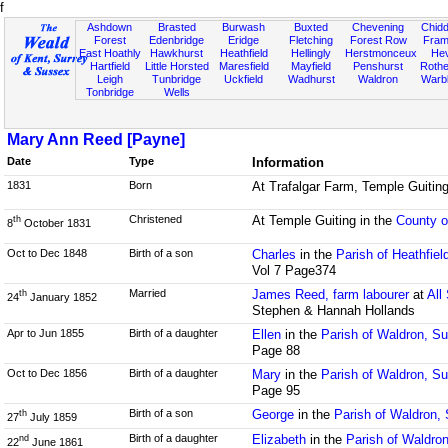
f
Ashdown
Brasted
Burwash
Buxted
Chevening
Chidd
Forest
Edenbridge
Eridge
Fletching
Forest Row
Fram
East Hoathly
Hawkhurst
Heathfield
Hellingly
Herstmonceux
He
Hartfield
Little Horsted
Maresfield
Mayfield
Penshurst
Rother
Leigh
Tunbridge
Uckfield
Wadhurst
Waldron
Warb
Tonbridge
Wells
Mary Ann Reed [Payne]
Date
Type
Information
1831
Born
At Trafalgar Farm, Temple Guiting
Christened
At Temple Guiting in the
County o
th
8
October 1831
Oct to Dec 1848
Birth of a son
Charles
in the
Parish of Heathfie
Vol 7 Page374
Married
James Reed, farm labourer
at
All
th
24
January 1852
Stephen & Hannah Hollands
Apr to Jun 1855
Birth of a daughter
Ellen
in the
Parish of Waldron, S
Page 88
Oct to Dec 1856
Birth of a daughter
Mary
in the
Parish of Waldron, S
Page 95
Birth of a son
George
in the
Parish of Waldron,
th
27
July 1859
Birth of a daughter
Elizabeth
in the
Parish of Waldro
nd
22
June 1861