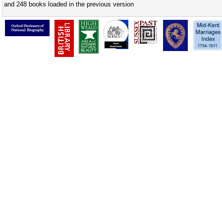
and 248 books loaded in the previous version