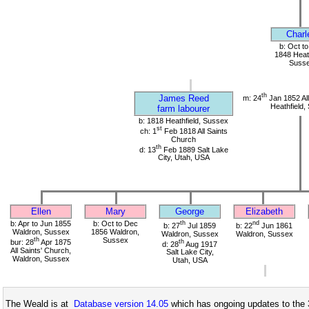
Charl
b: Oct t
1848 Heath
Suss
th
James Reed
m: 24
Jan 1852 All
Heathfield,
farm labourer
b: 1818 Heathfield, Sussex
st
ch: 1
Feb 1818 All Saints
Church
th
d: 13
Feb 1889 Salt Lake
City, Utah, USA
Ellen
Mary
George
Elizabeth
b: Apr to Jun 1855
b: Oct to Dec
th
nd
b: 27
Jul 1859
b: 22
Jun 1861
Waldron, Sussex
1856 Waldron,
Waldron, Sussex
Waldron, Sussex
th
Sussex
bur: 28
Apr 1875
th
d: 28
Aug 1917
All Saints' Church,
Salt Lake City,
Waldron, Sussex
Utah, USA
The Weald is at
Database version 14.05
which has ongoing updates to the 