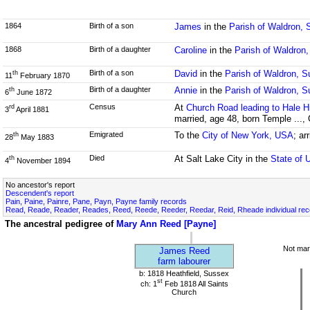
1864
Birth of a son
James
in the
Parish of Waldron,
1868
Birth of a daughter
Caroline
in the
Parish of Waldron
Birth of a son
David
in the
Parish of Waldron, 
th
11
February 1870
Birth of a daughter
Annie
in the
Parish of Waldron, 
th
6
June 1872
Census
At
Church Road leading to Hale Hi
rd
3
April 1881
married, age 48, born Temple ...,
Emigrated
To the
City of New York, USA
; ar
th
28
May 1883
Died
At Salt Lake City in the
State of 
th
4
November 1894
No ancestor's report
Descendent's report
Pain, Paine, Painre, Pane, Payn, Payne family records
Read, Reade, Reader, Reades, Reed, Reede, Reeder, Reedar, Reid, Rheade individual re
The ancestral pedigree of
Mary Ann Reed [Payne]
Not mar
James Reed
farm labourer
b: 1818 Heathfield, Sussex
st
ch: 1
Feb 1818 All Saints
Church