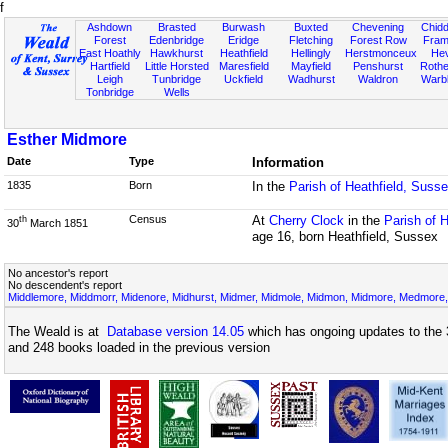
f
Ashdown
Brasted
Burwash
Buxted
Chevening
Chidd
Forest
Edenbridge
Eridge
Fletching
Forest Row
Fram
East Hoathly
Hawkhurst
Heathfield
Hellingly
Herstmonceux
He
Hartfield
Little Horsted
Maresfield
Mayfield
Penshurst
Rother
Leigh
Tunbridge
Uckfield
Wadhurst
Waldron
Warb
Tonbridge
Wells
Esther Midmore
Date
Type
Information
1835
Born
In the
Parish of Heathfield, Suss
Census
At
Cherry Clock
in the
Parish of 
th
30
March 1851
age 16, born Heathfield, Sussex
No ancestor's report
No descendent's report
Middlemore, Middmorr, Midenore, Midhurst, Midmer, Midmole, Midmon, Midmore, Medmore,
The Weald is at
Database version 14.05
which has ongoing updates to the 
and 248 books loaded in the previous version