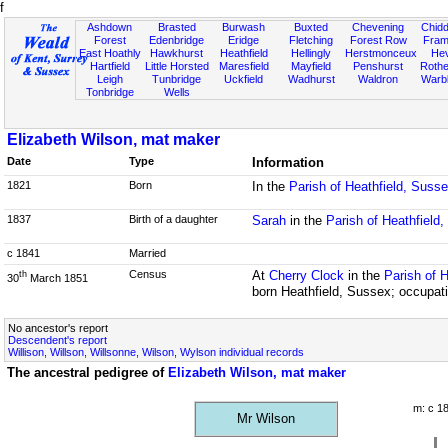
f
Ashdown
Brasted
Burwash
Buxted
Chevening
Chidd
Forest
Edenbridge
Eridge
Fletching
Forest Row
Fram
East Hoathly
Hawkhurst
Heathfield
Hellingly
Herstmonceux
He
Hartfield
Little Horsted
Maresfield
Mayfield
Penshurst
Rother
Leigh
Tunbridge
Uckfield
Wadhurst
Waldron
Warb
Tonbridge
Wells
Elizabeth Wilson, mat maker
Date
Type
Information
1821
Born
In the
Parish of Heathfield, Suss
1837
Birth of a daughter
Sarah
in the
Parish of Heathfield
c 1841
Married
Census
At
Cherry Clock
in the
Parish of 
th
30
March 1851
born Heathfield, Sussex; occupat
No ancestor's report
Descendent's report
Willison, Willson, Willsonne, Wilson, Wylson individual records
The ancestral pedigree of
Elizabeth Wilson, mat maker
m: c 1
Mr Wilson