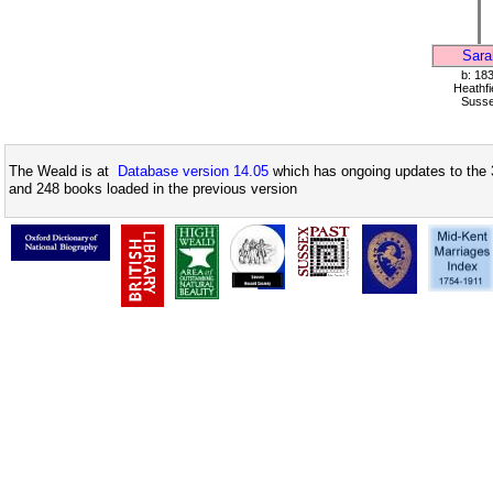
Sara
b: 18
Heathfi
Suss
The Weald is at
Database version 14.05
which has ongoing updates to the 
and 248 books loaded in the previous version