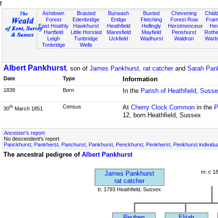
f
Ashdown
Brasted
Burwash
Buxted
Chevening
Chidd
Forest
Edenbridge
Eridge
Fletching
Forest Row
Fram
East Hoathly
Hawkhurst
Heathfield
Hellingly
Herstmonceux
He
Hartfield
Little Horsted
Maresfield
Mayfield
Penshurst
Rother
Leigh
Tunbridge
Uckfield
Wadhurst
Waldron
Warb
Tonbridge
Wells
Albert Pankhurst
, son of
James Pankhurst, rat catcher
and
Sarah Pan
Date
Type
Information
1839
Born
In the
Parish of Heathfield, Suss
Census
At
Cherry Clock Common
in the
P
th
30
March 1851
12, born Heathfield, Sussex
Ancestor's report
No descendent's report
Panckhurst, Pankherst, Panchurst, Pankhurst, Penckhurst, Penkherst, Penkhurst individu
The ancestral pedigree of
Albert Pankhurst
m: c 1
James Pankhurst
rat catcher
b: 1793 Heathfield, Sussex
Reuben
Elijah