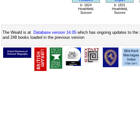
b: 1824
b: 1831
Heathfield,
Heathfield,
Sussex
Sussex
The Weald is at
Database version 14.05
which has ongoing updates to the 
and 248 books loaded in the previous version