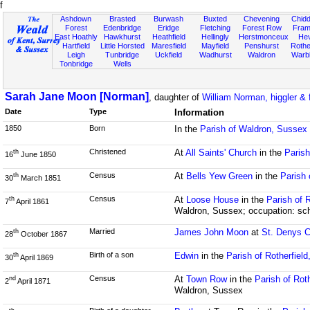
f
Ashdown
Brasted
Burwash
Buxted
Chevening
Chidd
Forest
Edenbridge
Eridge
Fletching
Forest Row
Fram
East Hoathly
Hawkhurst
Heathfield
Hellingly
Herstmonceux
He
Hartfield
Little Horsted
Maresfield
Mayfield
Penshurst
Rother
Leigh
Tunbridge
Uckfield
Wadhurst
Waldron
Warb
Tonbridge
Wells
Sarah Jane Moon [Norman]
, daughter of
William Norman, higgler & 
Date
Type
Information
1850
Born
In the
Parish of Waldron, Sussex
Christened
At
All Saints' Church
in the
Paris
th
16
June 1850
Census
At
Bells Yew Green
in the
Parish 
th
30
March 1851
Census
At
Loose House
in the
Parish of 
th
7
April 1861
Waldron, Sussex; occupation: sch
Married
James John Moon
at
St. Denys 
th
28
October 1867
Birth of a son
Edwin
in the
Parish of Rotherfiel
th
30
April 1869
Census
At
Town Row
in the
Parish of Rot
nd
2
April 1871
Waldron, Sussex