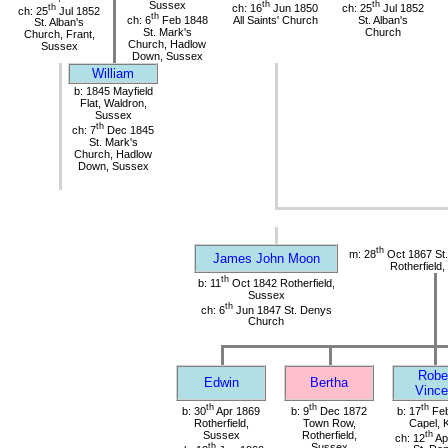
Sussex
th
th
th
ch: 16
Jun 1850
ch: 25
Jul 1852
ch: 25
Jul 1852
th
ch: 6
Feb 1848
All Saints' Church
St. Alban's
St. Alban's
St. Mark's
Church
Church, Frant,
Church, Hadlow
Sussex
Down, Sussex
William
b: 1845 Mayfield
Flat, Waldron,
Sussex
th
ch: 7
Dec 1845
St. Mark's
Church, Hadlow
Down, Sussex
th
m: 28
Oct 1867 St
James John Moon
Rotherfield
th
b: 11
Oct 1842 Rotherfield,
Sussex
th
ch: 6
Jun 1847 St. Denys
Church
Robe
Edwin
Bertha
Vince
th
th
th
b: 30
Apr 1869
b: 9
Dec 1872
b: 17
Feb
Rotherfield,
Town Row,
Capel, 
Sussex
Rotherfield,
th
ch: 12
Ap
th
Sussex