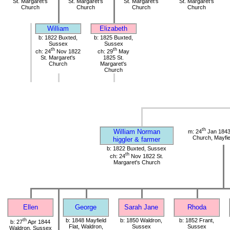
St. Margaret's
St. Margaret's
St. Margaret's
St. Margaret's
Church
Church
Church
Church
William
Elizabeth
b: 1822 Buxted,
b: 1825 Buxted,
Sussex
Sussex
th
th
ch: 24
Nov 1822
ch: 29
May
St. Margaret's
1825 St.
Church
Margaret's
Church
th
William Norman
m: 24
Jan 1843
Church, Mayfie
higgler & farmer
b: 1822 Buxted, Sussex
th
ch: 24
Nov 1822 St.
Margaret's Church
Ellen
George
Sarah Jane
Rhoda
th
b: 1848 Mayfield
b: 1850 Waldron,
b: 1852 Frant,
b: 27
Apr 1844
Flat, Waldron,
Sussex
Sussex
Waldron, Sussex