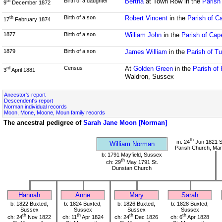
Birth of a daughter
Bertha
at Town Row in the
Parish
th
9
December 1872
Birth of a son
Robert Vincent
in the
Parish of C
th
17
February 1874
1877
Birth of a son
William John
in the
Parish of Cap
1879
Birth of a son
James William
in the
Parish of T
Census
At
Golden Green
in the
Parish of
rd
3
April 1881
Waldron, Sussex
Ancestor's report
Descendent's report
Norman individual records
Moon, Mone, Moone, Moun family records
The ancestral pedigree of
Sarah Jane Moon [Norman]
th
m: 24
Jun 1821 S
William Norman
Parish Church, Mar
b: 1791 Mayfield, Sussex
th
ch: 29
May 1791 St.
Dunstan Church
Hannah
Anne
Mary
Sarah
b: 1822 Buxted,
b: 1824 Buxted,
b: 1826 Buxted,
b: 1828 Buxted,
Sussex
Sussex
Sussex
Sussex
th
th
th
th
ch: 24
Nov 1822
ch: 11
Apr 1824
ch: 24
Dec 1826
ch: 6
Apr 1828