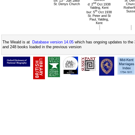
ch: 13
Jun 1869
St. De
nd
St. Denys Church
d: 2
Oct 1938
Churc
Yalding, Kent
Rotherfi
th
Suss
bur: 5
Oct 1938
St. Peter and St
Paul, Yalding,
Kent
The Weald is at
Database version 14.05
which has ongoing updates to the 
and 248 books loaded in the previous version