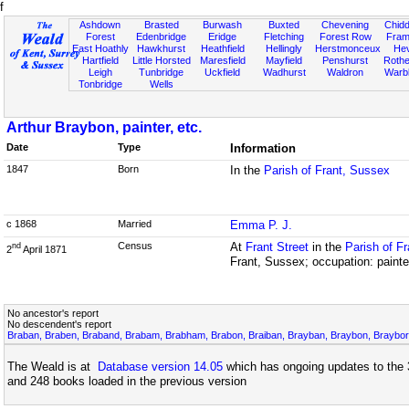
f
Ashdown
Brasted
Burwash
Buxted
Chevening
Chidd
Forest
Edenbridge
Eridge
Fletching
Forest Row
Fram
East Hoathly
Hawkhurst
Heathfield
Hellingly
Herstmonceux
He
Hartfield
Little Horsted
Maresfield
Mayfield
Penshurst
Rother
Leigh
Tunbridge
Uckfield
Wadhurst
Waldron
Warb
Tonbridge
Wells
Arthur Braybon, painter, etc.
Date
Type
Information
1847
Born
In the
Parish of Frant, Sussex
c 1868
Married
Emma P. J.
Census
At
Frant Street
in the
Parish of F
nd
2
April 1871
Frant, Sussex; occupation: painter
No ancestor's report
No descendent's report
Braban, Braben, Braband, Brabam, Brabham, Brabon, Braiban, Brayban, Braybon, Brayborn
The Weald is at
Database version 14.05
which has ongoing updates to the 
and 248 books loaded in the previous version