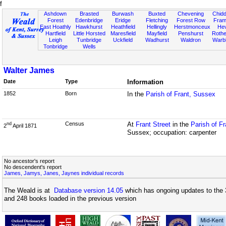
f
Ashdown
Brasted
Burwash
Buxted
Chevening
Chidd
Forest
Edenbridge
Eridge
Fletching
Forest Row
Fram
East Hoathly
Hawkhurst
Heathfield
Hellingly
Herstmonceux
He
Hartfield
Little Horsted
Maresfield
Mayfield
Penshurst
Rother
Leigh
Tunbridge
Uckfield
Wadhurst
Waldron
Warb
Tonbridge
Wells
Walter James
Date
Type
Information
1852
Born
In the
Parish of Frant, Sussex
Census
At
Frant Street
in the
Parish of F
nd
2
April 1871
Sussex; occupation: carpenter
No ancestor's report
No descendent's report
James, Jamys, Janes, Jaynes individual records
The Weald is at
Database version 14.05
which has ongoing updates to the 
and 248 books loaded in the previous version