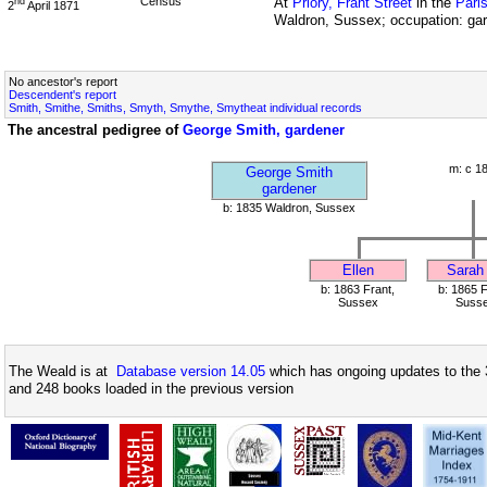
Census
At
Priory, Frant Street
in the
Pari
nd
2
April 1871
Waldron, Sussex; occupation: ga
No ancestor's report
Descendent's report
Smith, Smithe, Smiths, Smyth, Smythe, Smytheat individual records
The ancestral pedigree of
George Smith, gardener
m: c 1
George Smith
gardener
b: 1835 Waldron, Sussex
Ellen
Sarah
b: 1863 Frant,
b: 1865 F
Sussex
Suss
The Weald is at
Database version 14.05
which has ongoing updates to the 
and 248 books loaded in the previous version