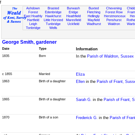
f
Ashdown
Brasted
Burwash
Buxted
Chevening
Chidd
Forest
Edenbridge
Eridge
Fletching
Forest Row
Fram
East Hoathly
Hawkhurst
Heathfield
Hellingly
Herstmonceux
He
Hartfield
Little Horsted
Maresfield
Mayfield
Penshurst
Rother
Leigh
Tunbridge
Uckfield
Wadhurst
Waldron
Warb
Tonbridge
Wells
George Smith, gardener
Date
Type
Information
1835
Born
In the
Parish of Waldron, Sussex
c 1855
Married
Eliza
1863
Birth of a daughter
Ellen
in the
Parish of Frant, Suss
1865
Birth of a daughter
Sarah G.
in the
Parish of Frant, 
1870
Birth of a son
Frederick G.
in the
Parish of Fran