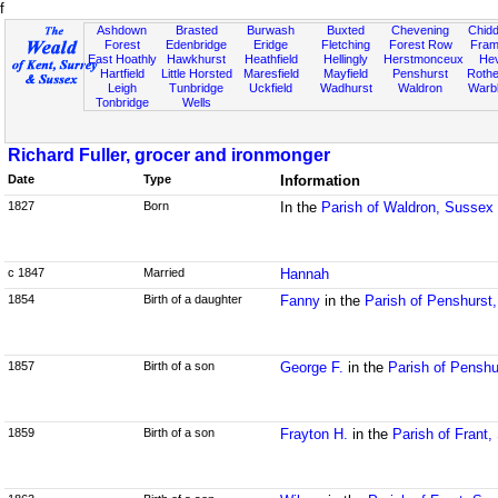
f
Ashdown
Brasted
Burwash
Buxted
Chevening
Chidd
Forest
Edenbridge
Eridge
Fletching
Forest Row
Fram
East Hoathly
Hawkhurst
Heathfield
Hellingly
Herstmonceux
He
Hartfield
Little Horsted
Maresfield
Mayfield
Penshurst
Rother
Leigh
Tunbridge
Uckfield
Wadhurst
Waldron
Warb
Tonbridge
Wells
Richard Fuller, grocer and ironmonger
Date
Type
Information
1827
Born
In the
Parish of Waldron, Sussex
c 1847
Married
Hannah
1854
Birth of a daughter
Fanny
in the
Parish of Penshurst,
1857
Birth of a son
George F.
in the
Parish of Penshu
1859
Birth of a son
Frayton H.
in the
Parish of Frant