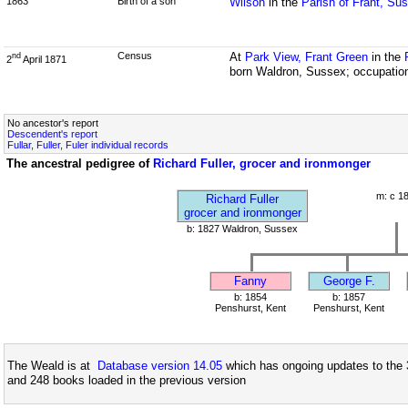
1863
Birth of a son
Wilson
in the
Parish of Frant, Su
Census
At
Park View, Frant Green
in the
nd
2
April 1871
born Waldron, Sussex; occupation
No ancestor's report
Descendent's report
Fullar, Fuller, Fuler individual records
The ancestral pedigree of
Richard Fuller, grocer and ironmonger
m: c 1
Richard Fuller
grocer and ironmonger
b: 1827 Waldron, Sussex
Fanny
George F.
b: 1854
b: 1857
Penshurst, Kent
Penshurst, Kent
The Weald is at
Database version 14.05
which has ongoing updates to the 
and 248 books loaded in the previous version