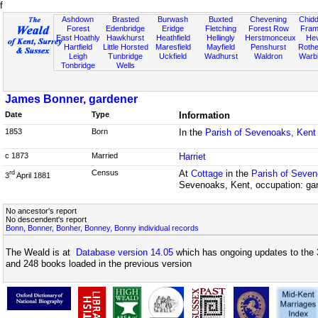
f
Ashdown
Brasted
Burwash
Buxted
Chevening
Chidd
Forest
Edenbridge
Eridge
Fletching
Forest Row
Fram
East Hoathly
Hawkhurst
Heathfield
Hellingly
Herstmonceux
He
Hartfield
Little Horsted
Maresfield
Mayfield
Penshurst
Rother
Leigh
Tunbridge
Uckfield
Wadhurst
Waldron
Warb
Tonbridge
Wells
James Bonner, gardener
Date
Type
Information
1853
Born
In the
Parish of Sevenoaks, Kent
c 1873
Married
Harriet
Census
At
Cottage
in the
Parish of Seven
rd
3
April 1881
Sevenoaks, Kent, occupation: ga
No ancestor's report
No descendent's report
Bonn, Bonner, Bonher, Bonney, Bonny individual records
The Weald is at
Database version 14.05
which has ongoing updates to the 
and 248 books loaded in the previous version