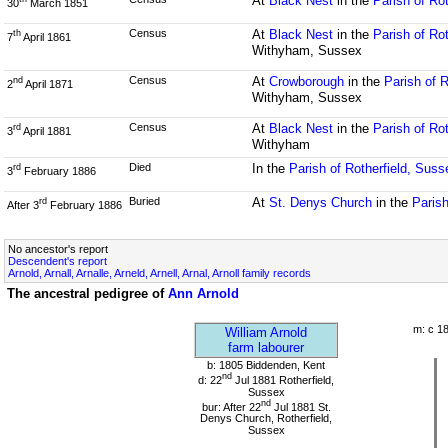
At
Black Nest
in the
Parish of Ro
30
March 1851
Census
At
Black Nest
in the
Parish of Ro
th
7
April 1861
Withyham, Sussex
Census
At
Crowborough
in the
Parish of 
nd
2
April 1871
Withyham, Sussex
Census
At
Black Nest
in the
Parish of Ro
rd
3
April 1881
Withyham
Died
In the
Parish of Rotherfield, Suss
rd
3
February 1886
Buried
At
St. Denys Church
in the
Parish
rd
After 3
February 1886
No ancestor's report
Descendent's report
Arnold, Arnall, Arnalle, Arneld, Arnell, Arnal, Arnoll family records
The ancestral pedigree of
Ann Arnold
m: c 1
William Arnold
farm labourer
b: 1805 Biddenden, Kent
nd
d: 22
Jul 1881 Rotherfield,
Sussex
nd
bur: After 22
Jul 1881 St.
Denys Church, Rotherfield,
Sussex