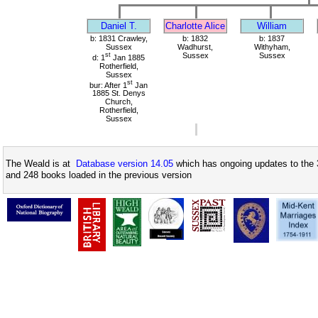
Daniel T.
Charlotte Alice
William
b: 1831 Crawley,
b: 1832
b: 1837
Sussex
Wadhurst,
Withyham,
st
Sussex
Sussex
d: 1
Jan 1885
Rotherfield,
Sussex
st
bur: After 1
Jan
1885 St. Denys
Church,
Rotherfield,
Sussex
The Weald is at
Database version 14.05
which has ongoing updates to the 
and 248 books loaded in the previous version