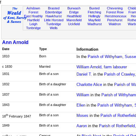
f
Ashdown
Brasted
Burwash
Buxted
Chevening
Chidd
Forest
Edenbridge
Eridge
Fletching
Forest Row
Fram
East Hoathly
Hawkhurst
Heathfield
Hellingly
Herstmonceux
He
Hartfield
Little Horsted
Maresfield
Mayfield
Penshurst
Rother
Leigh
Tunbridge
Uckfield
Wadhurst
Waldron
Warb
Tonbridge
Wells
Ann Arnold
Date
Type
Information
1810
Born
In the
Parish of Withyham, Suss
c 1830
Married
William Arnold, farm labourer
1831
Birth of a son
Daniel T.
in the
Parish of Crawley
1832
Birth of a daughter
Charlotte Alice
in the
Parish of W
1837
Birth of a son
William
in the
Parish of Withyha
1843
Birth of a daughter
Ellen
in the
Parish of Withyham,
Birth of a son
Moses
in the
Parish of Rotherfie
th
18
February 1847
1849
Birth of a son
Aaron
in the
Parish of Rotherfiel
Census
th