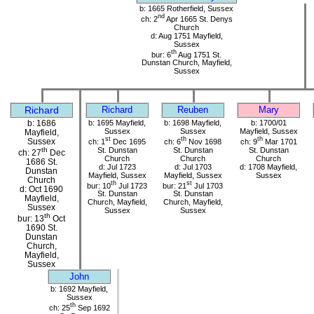
b: 1665 Rotherfield, Sussex
nd
ch: 2
Apr 1665 St. Denys
Church
d: Aug 1751 Mayfield,
Sussex
th
bur: 6
Aug 1751 St.
Dunstan Church, Mayfield,
Sussex
Richard
Richard
Reuben
Mary
b: 1686
b: 1695 Mayfield,
b: 1698 Mayfield,
b: 1700/01
Sussex
Sussex
Mayfield, Sussex
Mayfield,
st
th
th
Sussex
ch: 1
Dec 1695
ch: 6
Nov 1698
ch: 9
Mar 1701
St. Dunstan
St. Dunstan
St. Dunstan
th
ch: 27
Dec
Church
Church
Church
1686 St.
d: Jul 1723
d: Jul 1703
d: 1708 Mayfield,
Dunstan
Mayfield, Sussex
Mayfield, Sussex
Sussex
Church
th
st
bur: 10
Jul 1723
bur: 21
Jul 1703
d: Oct 1690
St. Dunstan
St. Dunstan
Mayfield,
Church, Mayfield,
Church, Mayfield,
Sussex
Sussex
Sussex
th
bur: 13
Oct
1690 St.
Dunstan
Church,
Mayfield,
Sussex
John
b: 1692 Mayfield,
Sussex
th
ch: 25
Sep 1692