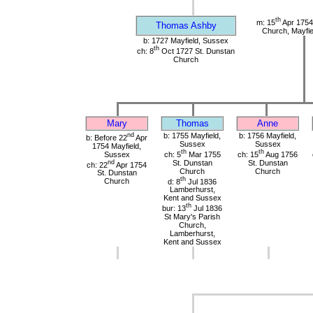
th
m: 15
Apr 1754
Thomas Ashby
Church, Mayfie
b: 1727 Mayfield, Sussex
th
ch: 8
Oct 1727 St. Dunstan
Church
Mary
Thomas
Anne
nd
b: 1755 Mayfield,
b: 1756 Mayfield,
b: Before 22
Apr
Sussex
Sussex
1754 Mayfield,
th
th
Sussex
ch: 5
Mar 1755
ch: 15
Aug 1756
nd
St. Dunstan
St. Dunstan
ch: 22
Apr 1754
Church
Church
St. Dunstan
th
Church
d: 8
Jul 1836
Lamberhurst,
Kent and Sussex
th
bur: 13
Jul 1836
St Mary's Parish
Church,
Lamberhurst,
Kent and Sussex