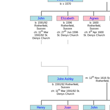
b: c 1570
John
Elizabeth
Agnes
b: 1591/92
b: 1596
b: 1600
Rotherfield,
Rotherfield,
Rotherfield,
Sussex
Sussex
Sussex
th
th
th
ch: 11
Mar
ch: 27
Jun 1596
ch: 6
Apr 1600
1591/92 St.
St. Denys Church
St. Denys Church
Denys Church
th
m: 12
Nov 1616 St
John Ashby
Rotherfield
b: 1591/92 Rotherfield,
Sussex
th
ch: 11
Mar 1591/92 St.
Denys Church
Henry
Joan
John