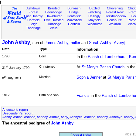
f
Ashdown
Brasted
Burwash
Buxted
Chevening
Chidd
Forest
Edenbridge
Eridge
Fletching
Forest Row
Fram
East Hoathly
Hawkhurst
Heathfield
Hellingly
Herstmonceux
He
Hartfield
Little Horsted
Maresfield
Mayfield
Penshurst
Rother
Leigh
Tunbridge
Uckfield
Wadhurst
Waldron
Warb
Tonbridge
Wells
John Ashby
, son of
James Ashby, miller
and
Sarah Ashby [Avery]
Date
Type
Information
1790
Born
In the
Parish of Lamberhurst, Ke
Christened
At
St Mary's Parish Church
in th
st
31
January 1790
Married
Sophia Jenner
at
St Mary's Paris
th
8
July 1811
1812
Birth of a son
Francis
in the
Parish of Lamberhu
Ancestor's report
Descendent's report
Ashby, Ashbe, Ashbee, Ashbey, Ashbie, Asby, Ashbyes, Ashebe, Asheby, Ashebye, Ashey, 
The ancestral pedigree of
John Ashby
m: c 1
John Ashby