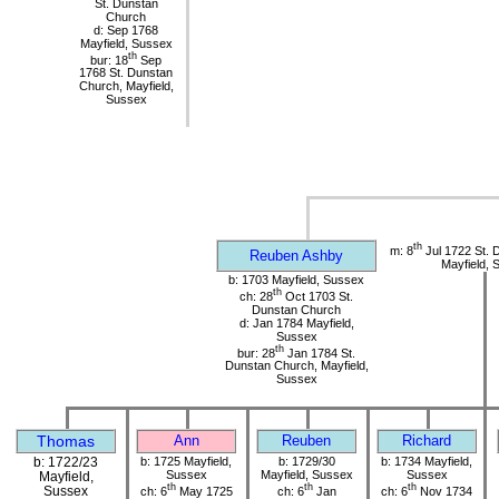
St. Dunstan
Church
d: Sep 1768
Mayfield, Sussex
th
bur: 18
Sep
1768 St. Dunstan
Church, Mayfield,
Sussex
th
m: 8
Jul 1722 St. 
Reuben Ashby
Mayfield, 
b: 1703 Mayfield, Sussex
th
ch: 28
Oct 1703 St.
Dunstan Church
d: Jan 1784 Mayfield,
Sussex
th
bur: 28
Jan 1784 St.
Dunstan Church, Mayfield,
Sussex
Thomas
Ann
Reuben
Richard
b: 1722/23
b: 1725 Mayfield,
b: 1729/30
b: 1734 Mayfield,
Sussex
Mayfield, Sussex
Sussex
Mayfield,
th
th
th
Sussex
ch: 6
May 1725
ch: 6
Jan
ch: 6
Nov 1734