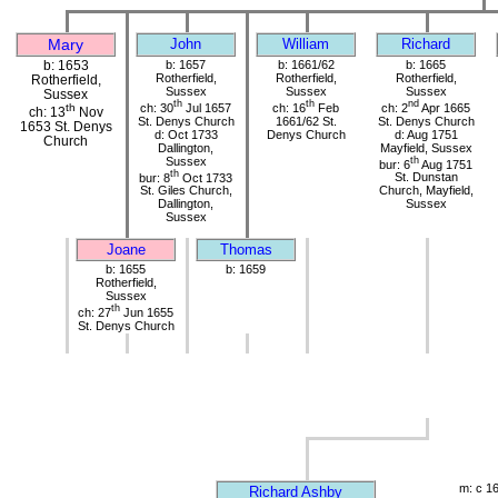
Mary
John
William
Richard
b: 1653
b: 1657
b: 1661/62
b: 1665
Rotherfield,
Rotherfield,
Rotherfield,
Rotherfield,
Sussex
Sussex
Sussex
Sussex
th
th
nd
ch: 30
Jul 1657
ch: 16
Feb
ch: 2
Apr 1665
th
ch: 13
Nov
St. Denys Church
1661/62 St.
St. Denys Church
1653 St. Denys
d: Oct 1733
Denys Church
d: Aug 1751
Church
Dallington,
Mayfield, Sussex
Sussex
th
bur: 6
Aug 1751
th
bur: 8
Oct 1733
St. Dunstan
St. Giles Church,
Church, Mayfield,
Dallington,
Sussex
Sussex
Joane
Thomas
b: 1655
b: 1659
Rotherfield,
Sussex
th
ch: 27
Jun 1655
St. Denys Church
m: c 1
Richard Ashby