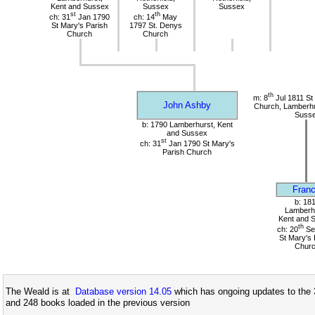
Kent and Sussex
Sussex
Sussex
st
th
ch: 31
Jan 1790
ch: 14
May
St Mary's Parish
1797 St. Denys
Church
Church
th
m: 8
Jul 1811 St
John Ashby
Church, Lamberhu
Suss
b: 1790 Lamberhurst, Kent
and Sussex
st
ch: 31
Jan 1790 St Mary's
Parish Church
Franc
b: 18
Lamberhu
Kent and 
th
ch: 20
Se
St Mary's 
Chur
The Weald is at
Database version 14.05
which has ongoing updates to the 
and 248 books loaded in the previous version