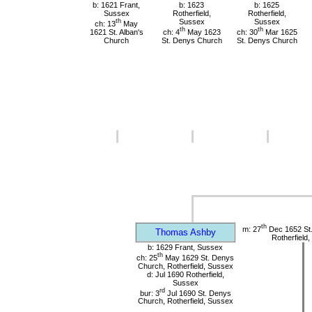
b: 1621 Frant,
b: 1623
b: 1625
Sussex
Rotherfield,
Rotherfield,
th
Sussex
Sussex
ch: 13
May
th
th
1621 St. Alban's
ch: 4
May 1623
ch: 30
Mar 1625
Church
St. Denys Church
St. Denys Church
th
m: 27
Dec 1652 St
Thomas Ashby
Rotherfield
b: 1629 Frant, Sussex
th
ch: 25
May 1629 St. Denys
Church, Rotherfield, Sussex
d: Jul 1690 Rotherfield,
Sussex
rd
bur: 3
Jul 1690 St. Denys
Church, Rotherfield, Sussex