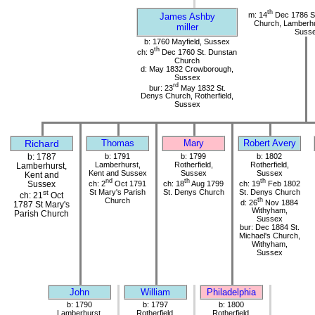
th
m: 14
Dec 1786 St
James Ashby
Church, Lamberhu
miller
Suss
b: 1760 Mayfield, Sussex
th
ch: 9
Dec 1760 St. Dunstan
Church
d: May 1832 Crowborough,
Sussex
rd
bur: 23
May 1832 St.
Denys Church, Rotherfield,
Sussex
Richard
Thomas
Mary
Robert Avery
b: 1787
b: 1791
b: 1799
b: 1802
Lamberhurst,
Rotherfield,
Rotherfield,
Lamberhurst,
Kent and Sussex
Sussex
Sussex
Kent and
nd
th
th
ch: 2
Oct 1791
ch: 18
Aug 1799
ch: 19
Feb 1802
Sussex
St Mary's Parish
St. Denys Church
St. Denys Church
st
ch: 21
Oct
Church
th
d: 26
Nov 1884
1787 St Mary's
Withyham,
Parish Church
Sussex
bur: Dec 1884 St.
Michael's Church,
Withyham,
Sussex
John
William
Philadelphia
b: 1790
b: 1797
b: 1800
Lamberhurst,
Rotherfield,
Rotherfield,