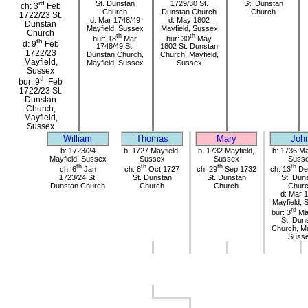
St. Dunstan
1729/30 St.
St. Dunstan
rd
ch: 3
Feb
Church
Dunstan Church
Church
1722/23 St.
d: Mar 1748/49
d: May 1802
Dunstan
Mayfield, Sussex
Mayfield, Sussex
Church
th
th
bur: 18
Mar
bur: 30
May
th
d: 9
Feb
1748/49 St.
1802 St. Dunstan
1722/23
Dunstan Church,
Church, Mayfield,
Mayfield,
Mayfield, Sussex
Sussex
Sussex
th
bur: 9
Feb
1722/23 St.
Dunstan
Church,
Mayfield,
Sussex
William
Thomas
Mary
Joh
b: 1723/24
b: 1727 Mayfield,
b: 1732 Mayfield,
b: 1736 Ma
Mayfield, Sussex
Sussex
Sussex
Suss
th
th
th
th
ch: 6
Jan
ch: 8
Oct 1727
ch: 29
Sep 1732
ch: 13
De
1723/24 St.
St. Dunstan
St. Dunstan
St. Dun
Dunstan Church
Church
Church
Chur
d: Mar 
Mayfield, 
rd
bur: 3
Ma
St. Dun
Church, Ma
Suss