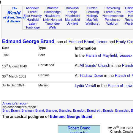
f
Ashdown
Brasted
Burwash
Buxted
Chevening
Chidd
Forest
Edenbridge
Eridge
Fletching
Forest Row
Fram
East Hoathly
Hawkhurst
Heathfield
Hellingly
Herstmonceux
He
Hartfield
Little Horsted
Maresfield
Mayfield
Penshurst
Rother
Leigh
Tunbridge
Uckfield
Wadhurst
Waldron
Warb
Tonbridge
Wells
Edmund George Brand
, son of
Edmund Brand, farmer
and
Emily Car
Date
Type
Information
1848
Born
In the
Parish of Mayfield, Sussex
Christened
At
All Saints' Church
in the
Paris
th
13
August 1848
Census
At
Hadlow Down
in the
Parish of 
th
30
March 1851
Jul to Sep 1874
Married
Lydia Verrall
in the
Parish of Lew
Ancestor's report
No descendent's report
Bran, Brann, Brannan, Brand, Brander, Brandley, Brandon, Brandreth, Brands, Bransden, B
The ancestral pedigree of
Edmund George Brand
th
Robert Brand
m: 24
Jun 1703
Church, Crowhu
contractor