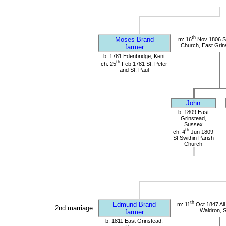
th
Moses Brand
m: 16
Nov 1806 St
Church, East Grin
farmer
b: 1781 Edenbridge, Kent
th
ch: 25
Feb 1781 St. Peter
and St. Paul
John
b: 1809 East
Grinstead,
Sussex
th
ch: 4
Jun 1809
St Swithin Parish
Church
th
Edmund Brand
m: 11
Oct 1847 All
2nd marriage
Waldron, 
farmer
b: 1811 East Grinstead,