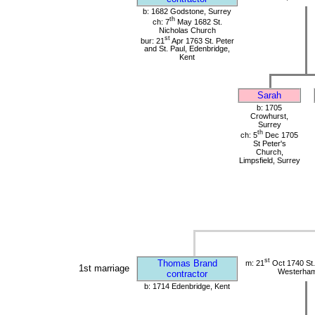
b: 1682 Godstone, Surrey
th
ch: 7
May 1682 St.
Nicholas Church
st
bur: 21
Apr 1763 St. Peter
and St. Paul, Edenbridge,
Kent
Sarah
b: 1705
Crowhurst,
Surrey
th
ch: 5
Dec 1705
St Peter's
Church,
Limpsfield, Surrey
st
Thomas Brand
m: 21
Oct 1740 St.
1st marriage
Westerham
contractor
b: 1714 Edenbridge, Kent