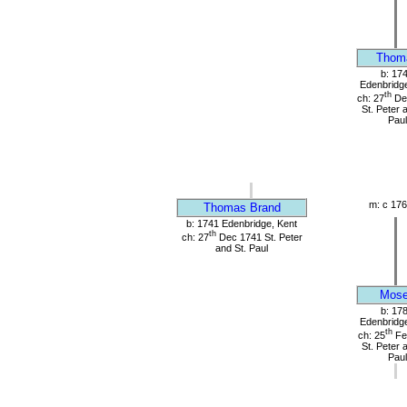
Thom
b: 17
Edenbridge
th
ch: 27
De
St. Peter 
Paul
m: c 176
Thomas Brand
b: 1741 Edenbridge, Kent
th
ch: 27
Dec 1741 St. Peter
and St. Paul
Mos
b: 17
Edenbridge
th
ch: 25
Fe
St. Peter 
Paul