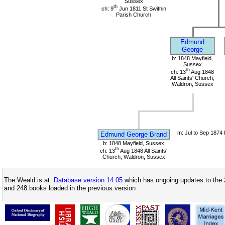
Sussex
th
ch: 9
Jun 1811 St Swithin
Parish Church
Edmund
George
b: 1848 Mayfield,
Sussex
th
ch: 13
Aug 1848
All Saints' Church,
Waldron, Sussex
m: Jul to Sep 1874
Edmund George Brand
b: 1848 Mayfield, Sussex
th
ch: 13
Aug 1848 All Saints'
Church, Waldron, Sussex
The Weald is at
Database version 14.05
which has ongoing updates to the 
and 248 books loaded in the previous version