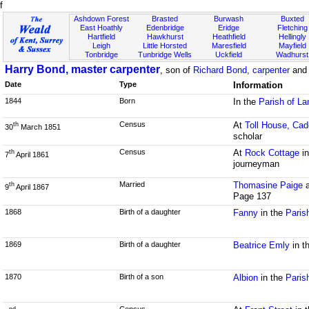
f
Ashdown Forest
Brasted
Burwash
Buxted
East Hoathly
Edenbridge
Eridge
Fletching
Hartfield
Hawkhurst
Heathfield
Hellingly
Leigh
Little Horsted
Maresfield
Mayfield
Tonbridge
Tunbridge Wells
Uckfield
Wadhurst
Harry Bond, master carpenter
, son of
Richard Bond, carpenter
an
Date
Type
Information
1844
Born
In the
Parish of L
Census
At
Toll House, Cad
th
30
March 1851
scholar
Census
At
Rock Cottage
in
th
7
April 1861
journeyman
Married
Thomasine Paige
th
9
April 1867
Page 137
1868
Birth of a daughter
Fanny
in the
Paris
1869
Birth of a daughter
Beatrice Emly
in t
1870
Birth of a son
Albion
in the
Paris