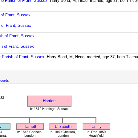
the
Parish of Frant, Sussex
; Harry Bond, M, Head, married, age 27, born Tice
 of Frant, Sussex
 of Frant, Sussex
sh of Frant, Sussex
sh of Frant, Sussex
e
Parish of Frant, Sussex
; Harry Bond, M, Head, married, age 37, born Ticeh
ecords
833
Harriett
b: 1812 Hastings, Sussex
y
Harriett
Elizabeth
Emily
44
b: 1846 Chelsea,
b: 1849 Chelsea,
b: Dec 1850
rst,
London
London
Heathfield,