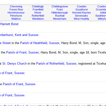
Chevening
Chiddingly
Chiddingstone
Cowden
Cranbr
Forest Row
Framfield
Frant
Goudhurst
Groombr
Herstmonceux
Hever
Hildenborough
Horsted Keynes
Isfiel
Penshurst
Rotherfield
Rusthall
Sevenoaks
Southbo
Waldron
Warbleton
Westerham
West Hoathly
Withy
d
Harriett Bond
amberhurst, Kent and Sussex
e Street
in the
Parish of Heathfield, Sussex
; Harry Bond, M, Son, single, age
 the
Parish of Frant, Sussex
; Harry Bond, M, Son, single, age 18, born Ticeh
at
St. Denys Church
in the
Parish of Rotherfield, Sussex
; registered at Ticehu
h of Frant, Sussex
he
Parish of Frant, Sussex
h of Frant, Sussex