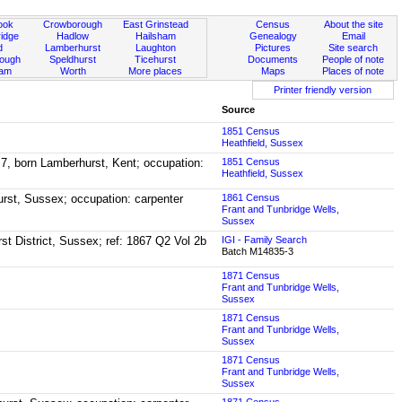
ook
Crowborough
East Grinstead
Census
About the site
idge
Hadlow
Hailsham
Genealogy
Email
d
Lamberhurst
Laughton
Pictures
Site search
rough
Speldhurst
Ticehurst
Documents
People of note
ham
Worth
More places
Maps
Places of note
Printer friendly version
Source
1851 Census
Heathfield, Sussex
 7, born Lamberhurst, Kent; occupation:
1851 Census
Heathfield, Sussex
urst, Sussex; occupation: carpenter
1861 Census
Frant and Tunbridge Wells,
Sussex
rst District, Sussex; ref: 1867 Q2 Vol 2b
IGI - Family Search
Batch M14835-3
1871 Census
Frant and Tunbridge Wells,
Sussex
1871 Census
Frant and Tunbridge Wells,
Sussex
1871 Census
Frant and Tunbridge Wells,
Sussex