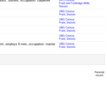
hurst, Sussex; occupation: carpenter
1871 Census
Frant and Tunbridge Wells,
Sussex
1881 Census
Frant, Sussex
1881 Census
Frant, Sussex
1881 Census
Frant, Sussex
1881 Census
Frant, Sussex
urst, employs 8 men, occupation: master
1881 Census
Frant, Sussex
Parental
record