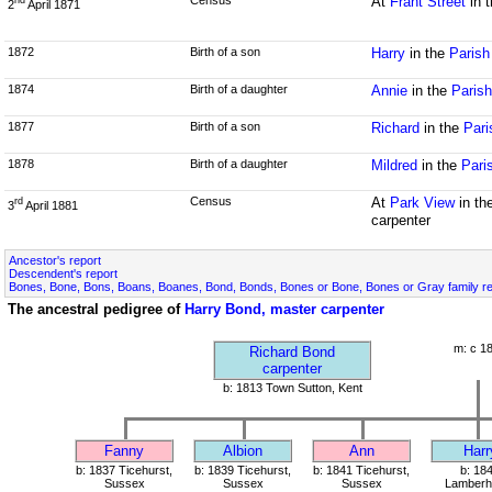
Census
At
Frant Street
in 
nd
2
April 1871
1872
Birth of a son
Harry
in the
Parish
1874
Birth of a daughter
Annie
in the
Parish
1877
Birth of a son
Richard
in the
Pari
1878
Birth of a daughter
Mildred
in the
Pari
Census
At
Park View
in th
rd
3
April 1881
carpenter
Ancestor's report
Descendent's report
Bones, Bone, Bons, Boans, Boanes, Bond, Bonds, Bones or Bone, Bones or Gray family r
The ancestral pedigree of
Harry Bond, master carpenter
m: c 1
Richard Bond
carpenter
b: 1813 Town Sutton, Kent
Fanny
Albion
Ann
Harr
b: 1837 Ticehurst,
b: 1839 Ticehurst,
b: 1841 Ticehurst,
b: 18
Sussex
Sussex
Sussex
Lamberhu