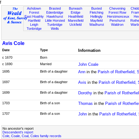
f
Ashdown
Brasted
Burwash
Buxted
Chevening
Chidd
Forest
Edenbridge
Eridge
Fletching
Forest Row
Fram
East Hoathly
Hawkhurst
Heathfield
Hellingly
Herstmonceux
He
Hartfield
Little Horsted
Maresfield
Mayfield
Penshurst
Rother
Leigh
Tunbridge
Uckfield
Wadhurst
Waldron
Warb
Tonbridge
Wells
Avis Cole
Date
Type
Information
c 1670
Born
c 1690
Married
John Coale
1695
Birth of a daughter
Ann
in the
Parish of Rotherfield,
1697
Birth of a daughter
Avis
in the
Parish of Rotherfield,
1699
Birth of a daughter
Dorothy
in the
Parish of Rotherfi
1703
Birth of a son
Thomas
in the
Parish of Rotherfi
1707
Birth of a son
John
in the
Parish of Rotherfield
No ancestor's report
Descendent's report
Cole, Coale, Coal, Coles family records