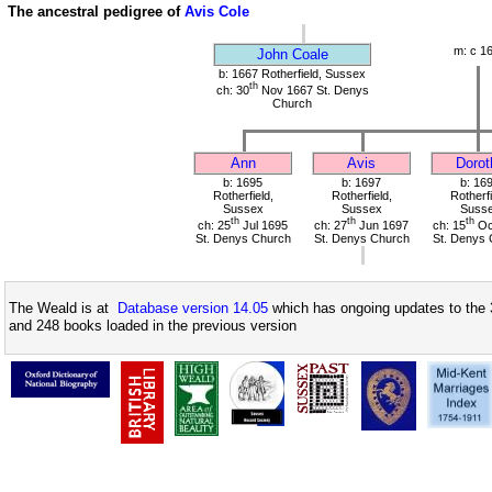
The ancestral pedigree of
Avis Cole
m: c 1
John Coale
b: 1667 Rotherfield, Sussex
th
ch: 30
Nov 1667 St. Denys
Church
Ann
Avis
Dorot
b: 1695
b: 1697
b: 16
Rotherfield,
Rotherfield,
Rotherfi
Sussex
Sussex
Suss
th
th
th
ch: 25
Jul 1695
ch: 27
Jun 1697
ch: 15
Oc
St. Denys Church
St. Denys Church
St. Denys 
The Weald is at
Database version 14.05
which has ongoing updates to the 
and 248 books loaded in the previous version