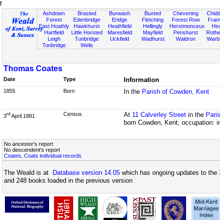
f
Ashdown
Brasted
Burwash
Buxted
Chevening
Chidd
Forest
Edenbridge
Eridge
Fletching
Forest Row
Fram
East Hoathly
Hawkhurst
Heathfield
Hellingly
Herstmonceux
He
Hartfield
Little Horsted
Maresfield
Mayfield
Penshurst
Rother
Leigh
Tunbridge
Uckfield
Wadhurst
Waldron
Warb
Tonbridge
Wells
Thomas Coates
Date
Type
Information
1855
Born
In the
Parish of Cowden, Kent
Census
At
11 Calverley Street
in the
Pari
rd
3
April 1881
born Cowden, Kent; occupation: i
No ancestor's report
No descendent's report
Coates, Coats individual records
The Weald is at
Database version 14.05
which has ongoing updates to the 
and 248 books loaded in the previous version