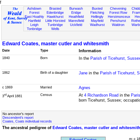
f
Ashdown
Brasted
Burwash
Buxted
Chevening
Chidd
Forest
Edenbridge
Eridge
Fletching
Forest Row
Fram
East Hoathly
Hawkhurst
Heathfield
Hellingly
Herstmonceux
He
Hartfield
Little Horsted
Maresfield
Mayfield
Penshurst
Rother
Leigh
Tunbridge
Uckfield
Wadhurst
Waldron
Warb
Tonbridge
Wells
Edward Coates, master cutler and whitesmith
Date
Type
Information
1840
Born
In the
Parish of Ticehurst, Susse
1862
Birth of a daughter
Jane
in the
Parish of Ticehurst, 
c 1869
Married
Agnes
Census
At
4 Richardson Road
in the
Pari
rd
3
April 1881
born Ticehurst, Sussex; occupati
No ancestor's report
Descendent's report
Coates, Coats individual records
The ancestral pedigree of
Edward Coates, master cutler and whitesmit
m: c 1
Edward Coates