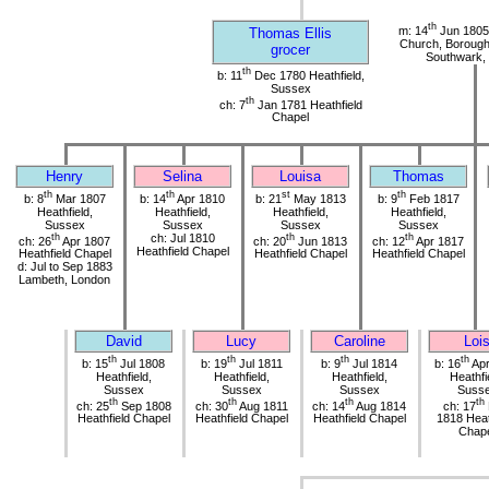
th
m: 14
Jun 1805 
Thomas Ellis
Church, Borough 
grocer
Southwark,
th
b: 11
Dec 1780 Heathfield,
Sussex
th
ch: 7
Jan 1781 Heathfield
Chapel
Henry
Selina
Louisa
Thomas
th
th
st
th
b: 8
Mar 1807
b: 14
Apr 1810
b: 21
May 1813
b: 9
Feb 1817
Heathfield,
Heathfield,
Heathfield,
Heathfield,
Sussex
Sussex
Sussex
Sussex
th
ch: Jul 1810
th
th
ch: 26
Apr 1807
ch: 20
Jun 1813
ch: 12
Apr 1817
Heathfield Chapel
Heathfield Chapel
Heathfield Chapel
Heathfield Chapel
d: Jul to Sep 1883
Lambeth, London
David
Lucy
Caroline
Loi
th
th
th
th
b: 15
Jul 1808
b: 19
Jul 1811
b: 9
Jul 1814
b: 16
Apr
Heathfield,
Heathfield,
Heathfield,
Heathfi
Sussex
Sussex
Sussex
Suss
th
th
th
th
ch: 25
Sep 1808
ch: 30
Aug 1811
ch: 14
Aug 1814
ch: 17
Heathfield Chapel
Heathfield Chapel
Heathfield Chapel
1818 Heat
Chap