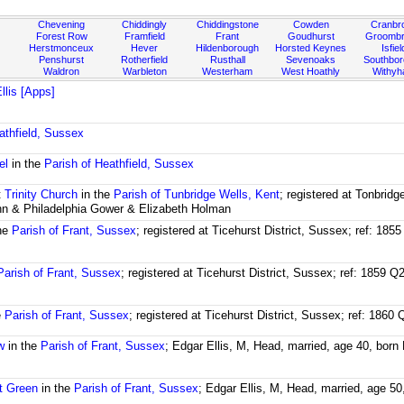
Chevening
Chiddingly
Chiddingstone
Cowden
Cranbr
Forest Row
Framfield
Frant
Goudhurst
Groombr
Herstmonceux
Hever
Hildenborough
Horsted Keynes
Isfiel
Penshurst
Rotherfield
Rusthall
Sevenoaks
Southbo
Waldron
Warbleton
Westerham
West Hoathly
Withy
Ellis [Apps]
athfield, Sussex
el
in the
Parish of Heathfield, Sussex
t
Trinity Church
in the
Parish of Tunbridge Wells, Kent
; registered at Tonbridg
hn & Philadelphia Gower & Elizabeth Holman
he
Parish of Frant, Sussex
; registered at Ticehurst District, Sussex; ref: 18
Parish of Frant, Sussex
; registered at Ticehurst District, Sussex; ref: 1859 
e
Parish of Frant, Sussex
; registered at Ticehurst District, Sussex; ref: 186
w
in the
Parish of Frant, Sussex
; Edgar Ellis, M, Head, married, age 40, born
t Green
in the
Parish of Frant, Sussex
; Edgar Ellis, M, Head, married, age 50