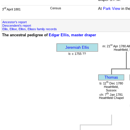
Census
At
Park View
in th
rd
3
April 1881
Ancestor's report
Descendent's report
Ellis, Ellise, Elliss, Ellass family records
The ancestral pedigree of
Edgar Ellis, master draper
st
m: 21
Apr 1780 All
Jeremiah Ellis
Heathfield,
b: c 1755 ??
Thomas
th
b: 11
Dec 1780
Heathfield,
Sussex
th
ch: 7
Jan 1781
Heathfield Chapel