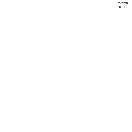
Parental
record