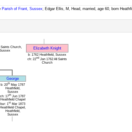
e
Parish of Frant, Sussex
; Edgar Ellis, M, Head, married, age 60, born Heathf
 Saints Church,
Elizabeth Knight
 Sussex
b: 1762 Heathfield, Sussex
nd
ch: 22
Jan 1762 All Saints
Church
George
th
b: 20
May 1787
Heathfield,
Sussex
th
ch: 17
Jun 1787
Heathfield Chapel
st
bur: 1
Mar 1873
Heathfield Chapel,
Heathfield,
Sussex