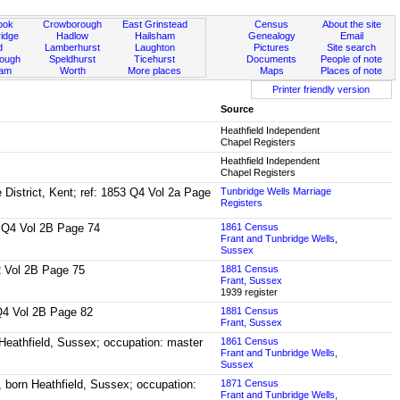
ook
Crowborough
East Grinstead
Census
About the site
idge
Hadlow
Hailsham
Genealogy
Email
d
Lamberhurst
Laughton
Pictures
Site search
rough
Speldhurst
Ticehurst
Documents
People of note
ham
Worth
More places
Maps
Places of note
Printer friendly version
Source
Heathfield Independent
Chapel Registers
Heathfield Independent
Chapel Registers
e District, Kent; ref: 1853 Q4 Vol 2a Page
Tunbridge Wells Marriage
Registers
55 Q4 Vol 2B Page 74
1861 Census
Frant and Tunbridge Wells,
Sussex
Q2 Vol 2B Page 75
1881 Census
Frant, Sussex
1939 register
0 Q4 Vol 2B Page 82
1881 Census
Frant, Sussex
 Heathfield, Sussex; occupation: master
1861 Census
Frant and Tunbridge Wells,
Sussex
, born Heathfield, Sussex; occupation:
1871 Census
Frant and Tunbridge Wells,