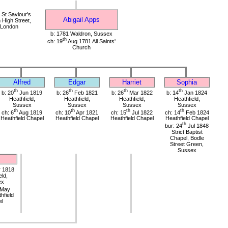
St Saviour's
Abigail Apps
High Street,
 London
b: 1781 Waldron, Sussex
th
ch: 19
Aug 1781 All Saints'
Church
Alfred
Edgar
Harriet
Sophia
th
th
th
th
b: 20
Jun 1819
b: 26
Feb 1821
b: 26
Mar 1822
b: 14
Jan 1824
Heathfield,
Heathfield,
Heathfield,
Heathfield,
Sussex
Sussex
Sussex
Sussex
th
th
th
th
ch: 6
Aug 1819
ch: 10
Apr 1821
ch: 15
Jul 1822
ch: 14
Feb 1824
Heathfield Chapel
Heathfield Chapel
Heathfield Chapel
Heathfield Chapel
th
bur: 24
Jul 1848
Strict Baptist
Chapel, Bodle
Street Green,
Sussex
s
 1818
eld,
ex
May
hfield
el