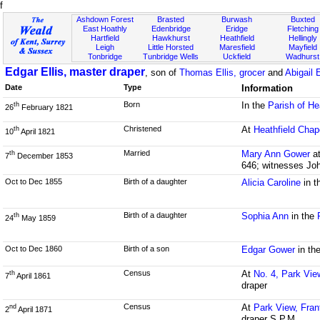
f
Ashdown Forest
Brasted
Burwash
Buxted
East Hoathly
Edenbridge
Eridge
Fletching
Hartfield
Hawkhurst
Heathfield
Hellingly
Leigh
Little Horsted
Maresfield
Mayfield
Tonbridge
Tunbridge Wells
Uckfield
Wadhurst
Edgar Ellis, master draper
, son of
Thomas Ellis, grocer
and
Abigail 
Date
Type
Information
Born
In the
Parish of He
th
26
February 1821
Christened
At
Heathfield Chap
th
10
April 1821
Married
Mary Ann Gower
a
th
7
December 1853
646; witnesses Jo
Oct to Dec 1855
Birth of a daughter
Alicia Caroline
in t
Birth of a daughter
Sophia Ann
in the
th
24
May 1859
Oct to Dec 1860
Birth of a son
Edgar Gower
in th
Census
At
No. 4, Park Vie
th
7
April 1861
draper
Census
At
Park View, Fran
nd
2
April 1871
draper S.P.M.