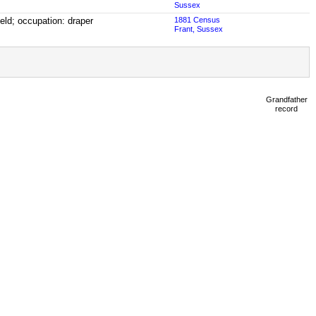
Sussex
ield; occupation: draper
1881 Census
Frant, Sussex
Grandfather
record