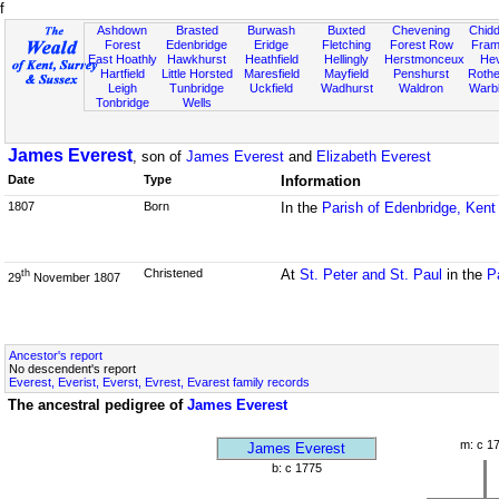
f
Ashdown
Brasted
Burwash
Buxted
Chevening
Chidd
Forest
Edenbridge
Eridge
Fletching
Forest Row
Fram
East Hoathly
Hawkhurst
Heathfield
Hellingly
Herstmonceux
He
Hartfield
Little Horsted
Maresfield
Mayfield
Penshurst
Rother
Leigh
Tunbridge
Uckfield
Wadhurst
Waldron
Warb
Tonbridge
Wells
James Everest
, son of
James Everest
and
Elizabeth Everest
Date
Type
Information
1807
Born
In the
Parish of Edenbridge, Kent
Christened
At
St. Peter and St. Paul
in the
P
th
29
November 1807
Ancestor's report
No descendent's report
Everest, Everist, Everst, Evrest, Evarest family records
The ancestral pedigree of
James Everest
m: c 1
James Everest
b: c 1775