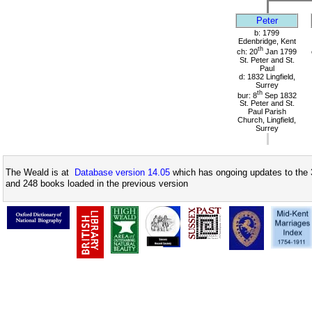
Peter
b: 1799
Edenbridge, Kent
th
ch: 20
Jan 1799
St. Peter and St.
Paul
d: 1832 Lingfield,
Surrey
th
bur: 8
Sep 1832
St. Peter and St.
Paul Parish
Church, Lingfield,
Surrey
The Weald is at
Database version 14.05
which has ongoing updates to the 
and 248 books loaded in the previous version