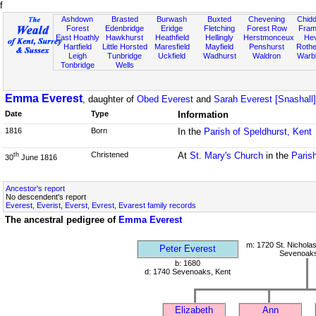
f
Ashdown
Brasted
Burwash
Buxted
Chevening
Chidd
Forest
Edenbridge
Eridge
Fletching
Forest Row
Fram
East Hoathly
Hawkhurst
Heathfield
Hellingly
Herstmonceux
He
Hartfield
Little Horsted
Maresfield
Mayfield
Penshurst
Rother
Leigh
Tunbridge
Uckfield
Wadhurst
Waldron
Warb
Tonbridge
Wells
Emma Everest
, daughter of
Obed Everest
and
Sarah Everest [Snashall]
Date
Type
Information
1816
Born
In the
Parish of Speldhurst, Kent
Christened
At
St. Mary's Church
in the
Paris
th
30
June 1816
Ancestor's report
No descendent's report
Everest, Everist, Everst, Evrest, Evarest family records
The ancestral pedigree of
Emma Everest
m: 1720 St. Nichola
Peter Everest
Sevenoaks
b: 1680
d: 1740 Sevenoaks, Kent
Elizabeth
Ann