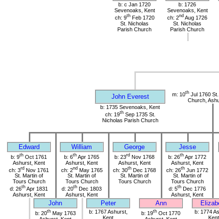
b: c Jan 1720
b: 1726
Sevenoaks, Kent
Sevenoaks, Kent
th
nd
ch: 9
Feb 1720
ch: 2
Aug 1726
St. Nicholas
St. Nicholas
Parish Church
Parish Church
th
m: 10
Jul 1760 St.
John Everest
Church, Ashu
b: 1735 Sevenoaks, Kent
th
ch: 19
Sep 1735 St.
Nicholas Parish Church
Edward
William
George
Jesse
th
th
rd
th
b: 9
Oct 1761
b: 6
Apr 1765
b: 23
Nov 1768
b: 26
Apr 1772
Ashurst, Kent
Ashurst, Kent
Ashurst, Kent
Ashurst, Kent
rd
nd
th
th
ch: 3
Nov 1761
ch: 2
May 1765
ch: 30
Dec 1768
ch: 26
Jun 1772
St. Martin of
St. Martin of
St. Martin of
St. Martin of
Tours Church
Tours Church
Tours Church
Tours Church
th
th
th
d: 26
Apr 1831
d: 20
Dec 1803
d: 5
Dec 1776
Ashurst, Kent
Ashurst, Kent
Ashurst, Kent
John
Peter
Ann
Elizab
th
b: 1767 Ashurst,
th
b: 1774 As
b: 20
May 1763
b: 19
Oct 1770
Kent
Kent
Ashurst, Kent
Ashurst, Kent