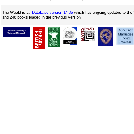
The Weald is at
Database version 14.05
which has ongoing updates to the 
and 248 books loaded in the previous version