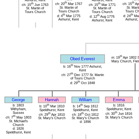
th
th
th
ch: 20
Mar 1767
th
ch: 15
Ap
ch: 15
Jun 1763
ch: 15
Mar 1771
St. Martin of
St. Mart
St. Martin of
St. Martin of
Tours Church
Tours C
Tours Church
Tours Church
th
th
d: 4
Mar 1775
th
d: 24
Mar
d: 12
Aug 1776
Ashurst, Kent
Ashurst,
Ashurst, Kent
th
m: 19
Apr 1802 S
Obed Everest
Mary Church, Flet
th
b: 16
Nov 1777 Ashurst,
Kent
th
ch: 27
Dec 1777 St. Martin
of Tours Church
th
d: 29
Oct 1848
George
Hannah
William
Emma
b: 1803
th
th
b: 1816
b: 10
Mar 1810
b: 14
Sep 1812
Withyham,
Speldhurst, Kent
Speldhurst, Kent
Speldhurst, Kent
Sussex
th
th
th
ch: 30
Jun 1816
ch: 29
Apr 1810
ch: 18
Oct 1812
th
ch: 7
May 1803
St. Mary's Church
St. Mary's Church
St. Mary's Church
St. Michael's
d: 1896
Church
d: 1826
Speldhurst, Kent