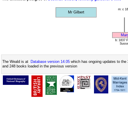
m: c 1
Mr Gilbert
Mar
b: 1837 F
Suss
The Weald is at
Database version 14.05
which has ongoing updates to the 
and 248 books loaded in the previous version