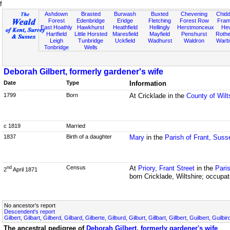
f
Ashdown
Brasted
Burwash
Buxted
Chevening
Chidd
Forest
Edenbridge
Eridge
Fletching
Forest Row
Fram
East Hoathly
Hawkhurst
Heathfield
Hellingly
Herstmonceux
He
Hartfield
Little Horsted
Maresfield
Mayfield
Penshurst
Rother
Leigh
Tunbridge
Uckfield
Wadhurst
Waldron
Warb
Tonbridge
Wells
Deborah Gilbert, formerly gardener's wife
Date
Type
Information
1799
Born
At Cricklade in the
County of Wilt
c 1819
Married
1837
Birth of a daughter
Mary
in the
Parish of Frant, Suss
Census
At
Priory, Frant Street
in the
Pari
nd
2
April 1871
born Cricklade, Wiltshire; occupat
No ancestor's report
Descendent's report
Gilbert, Gilbart, Gilberd, Gilbard, Gilberte, Gilburd, Gilburt, Gillbart, Gillbert, Guilbert, Guilb
The ancestral pedigree of
Deborah Gilbert, formerly gardener's wife