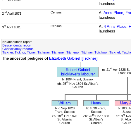
laundress
Census
At
Anns Place, Fra
nd
2
April 1871
laundress
Census
At
4 Anns Place, F
rd
3
April 1881
laundress
No ancestor's report
Descendent's report
Gabriel family records
Tickner, Ticknor, Ticner, Tichener, Titchener, Titchenor, Titchner, Tutchinor, Ticknell, Tut
The ancestral pedigree of
Elizabeth Gabriel [Tickner]
st
Robert Gabriel
m: 21
Apr 1828 St.
Frant, S
bricklayer's labourer
b: 1804 Frant, Sussex
th
ch: 25
Nov 1804 St. Alban's
Church
William
Henry
Mary 
b: c Sep 1828
b: 1830 Frant,
b: 1833 F
Frant, Sussex
Sussex
Suss
th
th
rd
ch: 18
Oct 1828
ch: 26
Dec 1830
ch: 3
Nov
St. Alban's
St. Alban's
St. Alb
Church
Church
Chur