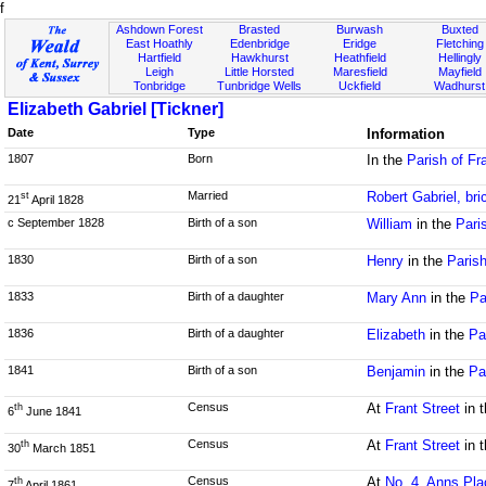
f
Ashdown Forest
Brasted
Burwash
Buxted
East Hoathly
Edenbridge
Eridge
Fletching
Hartfield
Hawkhurst
Heathfield
Hellingly
Leigh
Little Horsted
Maresfield
Mayfield
Tonbridge
Tunbridge Wells
Uckfield
Wadhurst
Elizabeth Gabriel [Tickner]
Date
Type
Information
1807
Born
In the
Parish of Fr
Married
Robert Gabriel, bri
st
21
April 1828
c September 1828
Birth of a son
William
in the
Pari
1830
Birth of a son
Henry
in the
Paris
1833
Birth of a daughter
Mary Ann
in the
Pa
1836
Birth of a daughter
Elizabeth
in the
Pa
1841
Birth of a son
Benjamin
in the
Pa
Census
At
Frant Street
in 
th
6
June 1841
Census
At
Frant Street
in 
th
30
March 1851
Census
At
No. 4, Anns Pla
th
7
April 1861