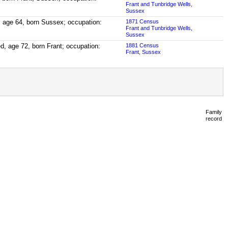
Frant and Tunbridge Wells,
Sussex
, age 64, born Sussex; occupation:
1871 Census
Frant and Tunbridge Wells,
Sussex
ed, age 72, born Frant; occupation:
1881 Census
Frant, Sussex
Family
record