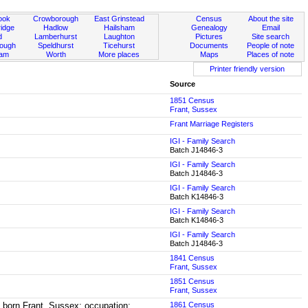
ook
Crowborough
East Grinstead
Census
About the site
idge
Hadlow
Hailsham
Genealogy
Email
d
Lamberhurst
Laughton
Pictures
Site search
rough
Speldhurst
Ticehurst
Documents
People of note
ham
Worth
More places
Maps
Places of note
Printer friendly version
Source
1851 Census
Frant, Sussex
Frant Marriage Registers
IGI - Family Search
Batch J14846-3
IGI - Family Search
Batch J14846-3
IGI - Family Search
Batch K14846-3
IGI - Family Search
Batch K14846-3
IGI - Family Search
Batch J14846-3
1841 Census
Frant, Sussex
1851 Census
Frant, Sussex
3, born Frant, Sussex; occupation:
1861 Census