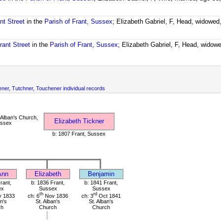
nt Street
in the
Parish of Frant, Sussex
; Elizabeth Gabriel, F, Head, widowed
rant Street
in the
Parish of Frant, Sussex
; Elizabeth Gabriel, F, Head, widow
chener, Tutchner, Touchener individual records
 Alban's Church,
Elizabeth Tickner
ussex
b: 1807 Frant, Sussex
Ann
Elizabeth
Benjamin
rant,
b: 1836 Frant,
b: 1841 Frant,
ex
Sussex
Sussex
th
rd
 1833
ch: 6
Nov 1836
ch: 3
Oct 1841
an's
St. Alban's
St. Alban's
ch
Church
Church