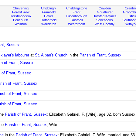
Chevening
Chiddingly
Chiddingstone
Cowden
Cranbr
Forest Row
Framfield
Frant
Goudhurst
Groombr
Herstmonceux
Hever
Hildenborough
Horsted Keynes
Isfiel
Penshurst
Rotherfield
Rusthall
Sevenoaks
Southbo
Waldron
Warbleton
Westerham
West Hoathly
Withy
ant, Sussex
cklayer's labourer
at
St. Alban's Church
in the
Parish of Frant, Sussex
sh of Frant, Sussex
h of Frant, Sussex
rish of Frant, Sussex
rish of Frant, Sussex
rish of Frant, Sussex
the
Parish of Frant, Sussex
; Elizabeth Gabriel, F, [Wife], age 32, born Sussex
the
Parish of Frant, Sussex
; Wife
ce
in the
Parish of Frant, Sussex
; Elizabeth Gabriel, F, Wife, married, age 5