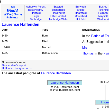
f
Ashdown Forest
Brasted
Burwash
Buxted
East Hoathly
Edenbridge
Eridge
Fletching
Hartfield
Hawkhurst
Heathfield
Hellingly
Leigh
Little Horsted
Maresfield
Mayfield
Tonbridge
Tunbridge Wells
Uckfield
Wadhurst
Laurence Haffenden
Date
Type
Information
1430
Born
In the
Parish of Te
1465
Died
At Bugglesden in 
c 1470
Married
Mrs
1475
Birth of a son
Thomas
in the
Par
No ancestor's report
Descendent's report
Haffenden family records
The ancestral pedigree of
Laurence Haffenden
m: c 1
Laurence Haffenden
b: 1430 Tenterden, Kent
d: 1465 Bugglesden, Kent
Thom
b: 14