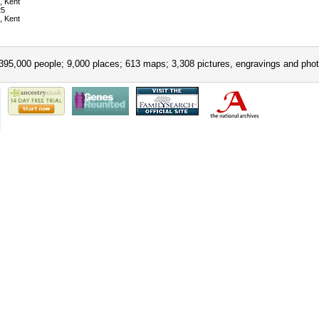
, Kent
25
, Kent
395,000 people; 9,000 places; 613 maps; 3,308 pictures, engravings and phot