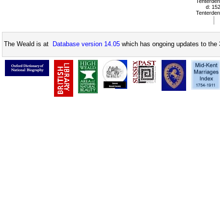
Tenterden
d: 15
Tenterden
The Weald is at
Database version 14.05
which has ongoing updates to the 