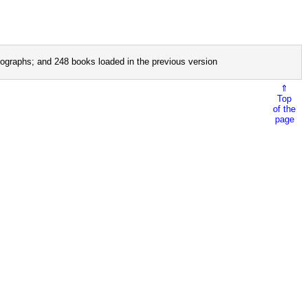
ographs; and 248 books loaded in the previous version
⇑
Top
of the
page