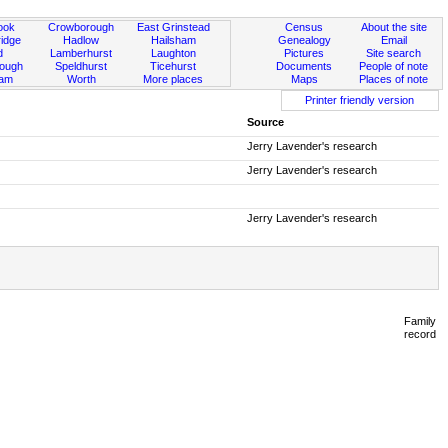
ook
Crowborough
East Grinstead
Census
About the site
idge
Hadlow
Hailsham
Genealogy
Email
d
Lamberhurst
Laughton
Pictures
Site search
rough
Speldhurst
Ticehurst
Documents
People of note
ham
Worth
More places
Maps
Places of note
Printer friendly version
Source
Jerry Lavender's research
Jerry Lavender's research
Jerry Lavender's research
Family
record