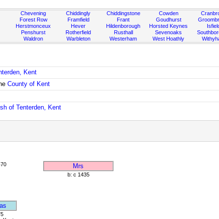
Chevening
Chiddingly
Chiddingstone
Cowden
Cranbr
Forest Row
Framfield
Frant
Goudhurst
Groombr
Herstmonceux
Hever
Hildenborough
Horsted Keynes
Isfiel
Penshurst
Rotherfield
Rusthall
Sevenoaks
Southbo
Waldron
Warbleton
Westerham
West Hoathly
Withy
nterden, Kent
the
County of Kent
ish of Tenterden, Kent
470
Mrs
b: c 1435
as
75