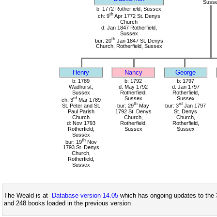
Suss
b: 1772 Rotherfield, Sussex
th
ch: 9
Apr 1772 St. Denys
Church
d: Jan 1847 Rotherfield,
Sussex
th
bur: 20
Jan 1847 St. Denys
Church, Rotherfield, Sussex
Henry
Nancy
George
b: 1789
b: 1792
b: 1797
Wadhurst,
d: May 1792
d: Jan 1797
Sussex
Rotherfield,
Rotherfield,
rd
Sussex
Sussex
ch: 3
Mar 1789
th
rd
St. Peter and St.
bur: 29
May
bur: 3
Jan 1797
Paul Parish
1792 St. Denys
St. Denys
Church
Church,
Church,
d: Nov 1793
Rotherfield,
Rotherfield,
Rotherfield,
Sussex
Sussex
Sussex
th
bur: 19
Nov
1793 St. Denys
Church,
Rotherfield,
Sussex
The Weald is at
Database version 14.05
which has ongoing updates to the 
and 248 books loaded in the previous version