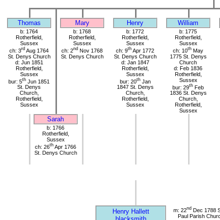
Thomas
Mary
Henry
William
b: 1764
b: 1768
b: 1772
b: 1775
Rotherfield,
Rotherfield,
Rotherfield,
Rotherfield,
Sussex
Sussex
Sussex
Sussex
rd
nd
th
th
ch: 3
Aug 1764
ch: 2
Nov 1768
ch: 9
Apr 1772
ch: 10
May
St. Denys Church
St. Denys Church
St. Denys Church
1775 St. Denys
d: Jun 1851
d: Jan 1847
Church
Rotherfield,
Rotherfield,
d: Feb 1836
Sussex
Sussex
Rotherfield,
th
th
Sussex
bur: 5
Jun 1851
bur: 20
Jan
th
St. Denys
1847 St. Denys
bur: 29
Feb
Church,
Church,
1836 St. Denys
Rotherfield,
Rotherfield,
Church,
Sussex
Sussex
Rotherfield,
Sussex
Sarah
b: 1766
Rotherfield,
Sussex
th
ch: 26
Apr 1766
St. Denys Church
nd
m: 22
Dec 1788 St
Henry Hallett
Paul Parish Chur
blacksmith