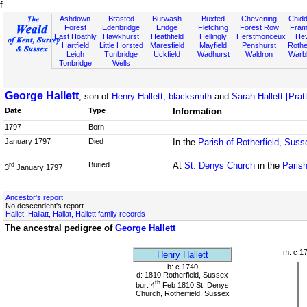
f
Ashdown
Brasted
Burwash
Buxted
Chevening
Chidd
Forest
Edenbridge
Eridge
Fletching
Forest Row
Fram
East Hoathly
Hawkhurst
Heathfield
Hellingly
Herstmonceux
He
Hartfield
Little Horsted
Maresfield
Mayfield
Penshurst
Rother
Leigh
Tunbridge
Uckfield
Wadhurst
Waldron
Warb
Tonbridge
Wells
George Hallett
, son of
Henry Hallett, blacksmith
and
Sarah Hallett [Pratt
Date
Type
Information
1797
Born
January 1797
Died
In the
Parish of Rotherfield, Suss
Buried
At
St. Denys Church
in the
Parish
rd
3
January 1797
Ancestor's report
No descendent's report
Hallet, Hallatt, Hallat, Hallett family records
The ancestral pedigree of
George Hallett
m: c 1
Henry Hallett
b: c 1740
d: 1810 Rotherfield, Sussex
th
bur: 4
Feb 1810 St. Denys
Church, Rotherfield, Sussex