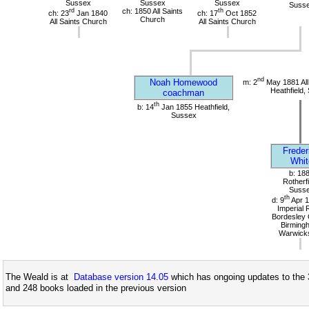
Sussex
Sussex
Sussex
Suss
rd
ch: 1850 All Saints
th
ch: 23
Jan 1840
ch: 17
Oct 1852
Church
All Saints Church
All Saints Church
nd
Noah Homewood
m: 2
May 1881 All
Heathfield,
coachman
th
b: 14
Jan 1855 Heathfield,
Sussex
Freder
Whit
b: 18
Rotherfi
Suss
th
d: 9
Apr 1
Imperial 
Bordesley 
Birming
Warwicks
The Weald is at
Database version 14.05
which has ongoing updates to the 
and 248 books loaded in the previous version