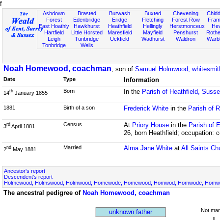
f
Ashdown
Brasted
Burwash
Buxted
Chevening
Chidd
Forest
Edenbridge
Eridge
Fletching
Forest Row
Fram
East Hoathly
Hawkhurst
Heathfield
Hellingly
Herstmonceux
He
Hartfield
Little Horsted
Maresfield
Mayfield
Penshurst
Rother
Leigh
Tunbridge
Uckfield
Wadhurst
Waldron
Warb
Tonbridge
Wells
Noah Homewood, coachman
, son of
Samuel Holmwood, whitesmit
Date
Type
Information
Born
In the
Parish of Heathfield, Suss
th
14
January 1855
1881
Birth of a son
Frederick White
in the
Parish of R
Census
At
Priory House
in the
Parish of 
rd
3
April 1881
26, born Heathfield; occupation:
Married
Alma Jane White
at
All Saints Ch
nd
2
May 1881
Ancestor's report
Descendent's report
Holmewood, Holmswood, Holmwood, Homewode, Homewood, Homwod, Homwode, Homwoo
The ancestral pedigree of
Noah Homewood, coachman
Not mar
unknown father