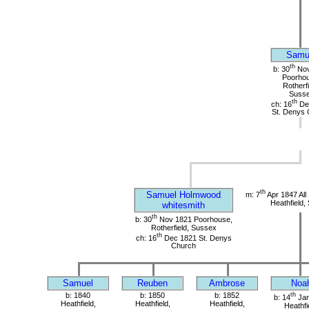
Samu
th
b: 30
Nov
Poorho
Rotherfi
Suss
th
ch: 16
De
St. Denys 
th
Samuel Holmwood
m: 7
Apr 1847 All
Heathfield,
whitesmith
th
b: 30
Nov 1821 Poorhouse,
Rotherfield, Sussex
th
ch: 16
Dec 1821 St. Denys
Church
Samuel
Reuben
Ambrose
Noa
b: 1840
b: 1850
b: 1852
th
b: 14
Jan
Heathfield,
Heathfield,
Heathfield,
Heathfi