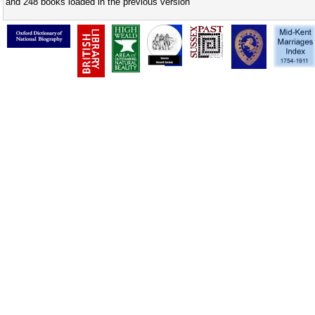
and 248 books loaded in the previous version