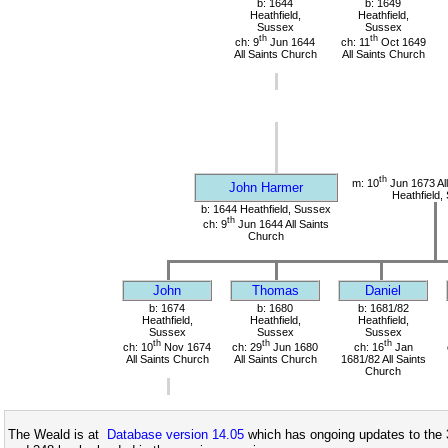
b: 1644
b: 1649
Heathfield,
Heathfield,
Sussex
Sussex
th
th
ch: 9
Jun 1644
ch: 11
Oct 1649
All Saints Church
All Saints Church
th
m: 10
Jun 1673 All
John Harmer
Heathfield,
b: 1644 Heathfield, Sussex
th
ch: 9
Jun 1644 All Saints
Church
John
Thomas
Daniel
b: 1674
b: 1680
b: 1681/82
Heathfield,
Heathfield,
Heathfield,
Sussex
Sussex
Sussex
th
th
th
ch: 10
Nov 1674
ch: 29
Jun 1680
ch: 16
Jan
All Saints Church
All Saints Church
1681/82 All Saints
Church
The Weald is at
Database version 14.05
which has ongoing updates to the 