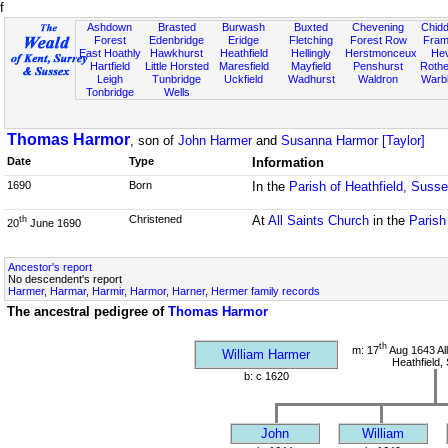
f
Ashdown
Brasted
Burwash
Buxted
Chevening
Chidd
Forest
Edenbridge
Eridge
Fletching
Forest Row
Fram
East Hoathly
Hawkhurst
Heathfield
Hellingly
Herstmonceux
He
Hartfield
Little Horsted
Maresfield
Mayfield
Penshurst
Rother
Leigh
Tunbridge
Uckfield
Wadhurst
Waldron
Warb
Tonbridge
Wells
Thomas Harmor
, son of
John Harmer
and
Susanna Harmor [Taylor]
Date
Type
Information
1690
Born
In the
Parish of Heathfield, Suss
Christened
At
All Saints Church
in the
Parish
th
20
June 1690
Ancestor's report
No descendent's report
Harmer, Harmar, Harmir, Harmor, Harner, Hermer family records
The ancestral pedigree of
Thomas Harmor
th
m: 17
Aug 1643 All
William Harmer
Heathfield,
b: c 1620
John
William