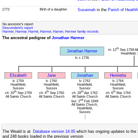
1772
Birth of a daughter
Susannah
in the
Parish of Heathf
No ancestor's report
Descendent's report
Harmer, Harmar, Harmir, Harmor, Harner, Hermer family records
The ancestral pedigree of
Jonathan Harmer
th
m: 12
Sep 1758 All
Jonathan Harmer
Heathfield,
b: c 1735
Elizabeth
Jane
Jonathan
Henrietta
b: 1759
b: 1760
b: 1762
b: 1764
Heathfield,
Heathfield,
Heathfield,
Heathfield,
Sussex
Sussex
Sussex
Sussex
th
th
th
th
ch: 20
Sep 1759
ch: 4
Sep 1760
ch: 28
Apr 1762
ch: 6
Mar 1764
All Saints Church
All Saints Church
All Saints Church
All Saints Church
nd
bur: 2
Feb 1849
All Saints Church,
Heathfield,
Sussex
The Weald is at
Database version 14.05
which has ongoing updates to the 
and 248 books loaded in the previous version