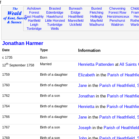
f
Ashdown
Brasted
Burwash
Buxted
Chevening
Chidd
Forest
Edenbridge
Eridge
Fletching
Forest Row
Fram
East Hoathly
Hawkhurst
Heathfield
Hellingly
Herstmonceux
He
Hartfield
Little Horsted
Maresfield
Mayfield
Penshurst
Rother
Leigh
Tunbridge
Uckfield
Wadhurst
Waldron
Warb
Tonbridge
Wells
Jonathan Harmer
Date
Type
Information
c 1735
Born
Married
Henrietta Pattenden
at
All Saints
th
12
September 1758
1759
Birth of a daughter
Elizabeth
in the
Parish of Heathfi
1760
Birth of a daughter
Jane
in the
Parish of Heathfield,
1762
Birth of a son
Jonathan
in the
Parish of Heathfi
1764
Birth of a daughter
Henrietta
in the
Parish of Heathfi
1766
Birth of a daughter
Jane
in the
Parish of Heathfield,
1767
Birth of a son
Joseph
in the
Parish of Heathfiel
1769
Birth of a son
John
in the
Parish of Heathfield,