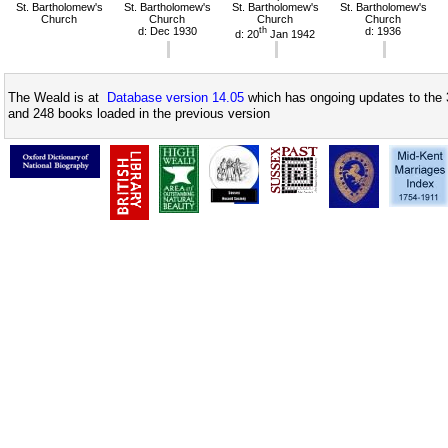
St. Bartholomew's
St. Bartholomew's
St. Bartholomew's
St. Bartholomew's
Church
Church
Church
Church
d: Dec 1930
th
d: 1936
d: 20
Jan 1942
The Weald is at
Database version 14.05
which has ongoing updates to the 
and 248 books loaded in the previous version