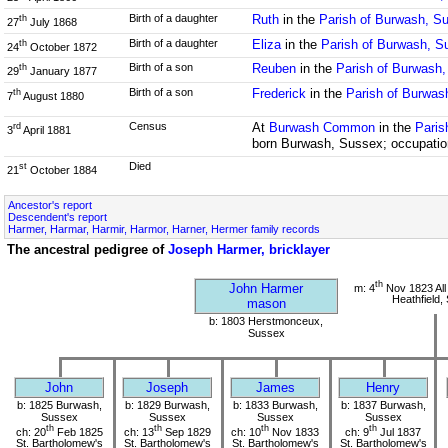
Birth of a daughter
Ruth
in the
Parish of Burwash, S
th
27
July 1868
Birth of a daughter
Eliza
in the
Parish of Burwash, S
th
24
October 1872
Birth of a son
Reuben
in the
Parish of Burwash
th
29
January 1877
Birth of a son
Frederick
in the
Parish of Burwas
th
7
August 1880
Census
At
Burwash Common
in the
Paris
rd
3
April 1881
born Burwash, Sussex; occupation
Died
st
21
October 1884
Ancestor's report
Descendent's report
Harmer, Harmar, Harmir, Harmor, Harner, Hermer family records
The ancestral pedigree of
Joseph Harmer, bricklayer
th
John Harmer
m: 4
Nov 1823 All
Heathfield,
mason
b: 1803 Herstmonceux,
Sussex
John
Joseph
James
Henry
b: 1825 Burwash,
b: 1829 Burwash,
b: 1833 Burwash,
b: 1837 Burwash,
Sussex
Sussex
Sussex
Sussex
th
th
th
th
ch: 20
Feb 1825
ch: 13
Sep 1829
ch: 10
Nov 1833
ch: 9
Jul 1837
St. Bartholomew's
St. Bartholomew's
St. Bartholomew's
St. Bartholomew's