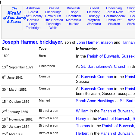
f
Ashdown
Brasted
Burwash
Buxted
Chevening
Chidd
Forest
Edenbridge
Eridge
Fletching
Forest Row
Fram
East Hoathly
Hawkhurst
Heathfield
Hellingly
Herstmonceux
He
Hartfield
Little Horsted
Maresfield
Mayfield
Penshurst
Rother
Leigh
Tunbridge
Uckfield
Wadhurst
Waldron
Warb
Tonbridge
Wells
Joseph Harmer, bricklayer
, son of
John Harmer, mason
and
Hannah 
Date
Type
Information
1829
Born
In the
Parish of Burwash, Sussex
Christened
At
St. Bartholomew's Church
in t
th
13
September 1829
Census
At
Burwash Common
in the
Paris
th
6
June 1841
Sussex
Census
At
Burwash Common
in the
Paris
th
30
March 1851
born Burwash, Sussex; occupation
Married
Sarah Anne Hawkings
at
St. Bart
th
15
October 1859
Birth of a son
William
in the
Parish of Burwash,
nd
2
January 1860
Birth of a son
Henry
in the
Parish of Burwash, 
th
18
November 1861
Birth of a son
Thomas
in the
Parish of Burwash
th
20
January 1864
Birth of a son
Herbert
in the
Parish of Burwash,
th
25
April 1866