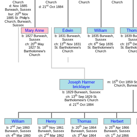
Church
Church
Church
Church
d: Nov 1885
st
d: 21
Oct 1884
Burwash, Sussex
th
bur: 20
Nov
1885 St. Philip's
Church, Burwash,
Sussex
Mary Anne
Edwin
William
Thom
b: 1827 Burwash,
b: 1831 Burwash,
b: 1835 Burwash,
b: 1839 Bu
Sussex
Sussex
Sussex
Suss
th
th
th
th
ch: 20
May
ch: 13
Nov 1831
ch: 6
Sep 1835
ch: 15
De
1827 St.
St. Bartholomew's
St. Bartholomew's
St. Bartho
Bartholomew's
Church
Church
Chur
Church
th
Joseph Harmer
m: 15
Oct 1859 St
Church, Burwa
bricklayer
b: 1829 Burwash, Sussex
th
ch: 13
Sep 1829 St.
Bartholomew's Church
st
d: 21
Oct 1884
William
Henry
Thomas
Herbert
nd
th
th
th
b: 2
Jan 1860
b: 18
Nov 1861
b: 20
Jan 1864
b: 25
Apr 1866
Burwash, Sussex
Burwash, Sussex
Burwash, Sussex
Burwash, Sussex
th
nd
rd
st
ch: 4
Mar 1860
ch: 2
Mar 1862
ch: 3
Apr 1864
ch: 1
Jul 1866