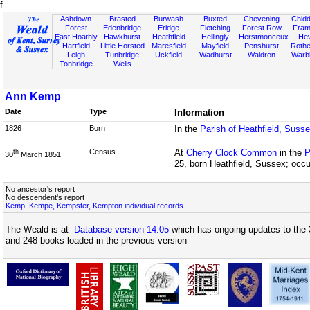
f
Ashdown
Brasted
Burwash
Buxted
Chevening
Chidd
Forest
Edenbridge
Eridge
Fletching
Forest Row
Fram
East Hoathly
Hawkhurst
Heathfield
Hellingly
Herstmonceux
He
Hartfield
Little Horsted
Maresfield
Mayfield
Penshurst
Rother
Leigh
Tunbridge
Uckfield
Wadhurst
Waldron
Warb
Tonbridge
Wells
Ann Kemp
Date
Type
Information
1826
Born
In the
Parish of Heathfield, Suss
Census
At
Cherry Clock Common
in the
P
th
30
March 1851
25, born Heathfield, Sussex; occ
No ancestor's report
No descendent's report
Kemp, Kempe, Kempster, Kempton individual records
The Weald is at
Database version 14.05
which has ongoing updates to the 
and 248 books loaded in the previous version