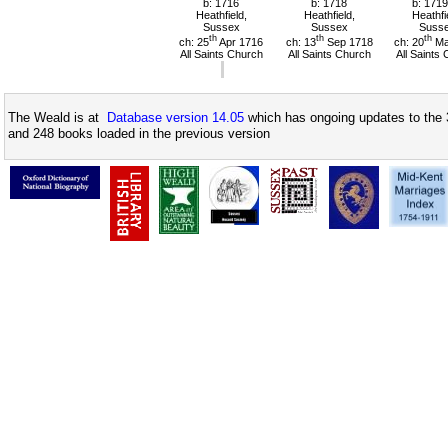
b: 1716
b: 1718
b: 1719
Heathfield,
Heathfield,
Heathfi
Sussex
Sussex
Suss
th
th
th
ch: 25
Apr 1716
ch: 13
Sep 1718
ch: 20
Ma
All Saints Church
All Saints Church
All Saints
The Weald is at
Database version 14.05
which has ongoing updates to the 
and 248 books loaded in the previous version