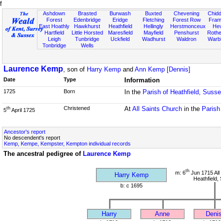
f
Ashdown
Brasted
Burwash
Buxted
Chevening
Chidd
Forest
Edenbridge
Eridge
Fletching
Forest Row
Fram
East Hoathly
Hawkhurst
Heathfield
Hellingly
Herstmonceux
He
Hartfield
Little Horsted
Maresfield
Mayfield
Penshurst
Rother
Leigh
Tunbridge
Uckfield
Wadhurst
Waldron
Warb
Tonbridge
Wells
Laurence Kemp
, son of
Harry Kemp
and
Ann Kemp [Dennis]
Date
Type
Information
1725
Born
In the
Parish of Heathfield, Suss
Christened
At
All Saints Church
in the
Parish
th
5
April 1725
Ancestor's report
No descendent's report
Kemp, Kempe, Kempster, Kempton individual records
The ancestral pedigree of
Laurence Kemp
th
m: 6
Jun 1715 All
Harry Kemp
Heathfield,
b: c 1695
Harry
Anne
Deni