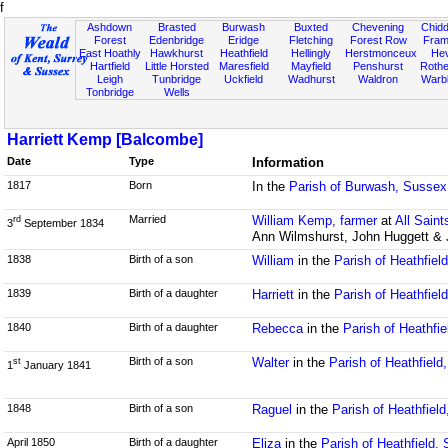
f
Ashdown
Brasted
Burwash
Buxted
Chevening
Chidd
Forest
Edenbridge
Eridge
Fletching
Forest Row
Fram
East Hoathly
Hawkhurst
Heathfield
Hellingly
Herstmonceux
He
Hartfield
Little Horsted
Maresfield
Mayfield
Penshurst
Rother
Leigh
Tunbridge
Uckfield
Wadhurst
Waldron
Warb
Tonbridge
Wells
Harriett Kemp [Balcombe]
Date
Type
Information
1817
Born
In the
Parish of Burwash, Sussex
Married
William Kemp, farmer
at
All Sain
rd
3
September 1834
Ann Wilmshurst, John Huggett &
1838
Birth of a son
William
in the
Parish of Heathfiel
1839
Birth of a daughter
Harriett
in the
Parish of Heathfiel
1840
Birth of a daughter
Rebecca
in the
Parish of Heathfi
Birth of a son
Walter
in the
Parish of Heathfield
st
1
January 1841
1848
Birth of a son
Raguel
in the
Parish of Heathfiel
April 1850
Birth of a daughter
Eliza
in the
Parish of Heathfield,