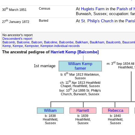
Census
At
Huglets Farm
in the
Parish of 
th
30
March 1851
Burwash, Sussex; occupation: far
Buried
At
St. Philip's Church
in the
Paris
th
27
January 1872
No ancestor's report
Descendent's report
Balcomb, Balcome, Balcom, Balcolme, Balcombe, Balkham, Baulkham, Baulcomb, Bauco
Kemp, Kempe, Kempster, Kempton individual records
The ancestral pedigree of
Harriett Kemp [Balcombe]
rd
William Kemp
m: 3
Sep 1834 All
1st marriage
Heathfield,
farmer
th
b: 6
Mar 1813 Warbleton,
Sussex
th
ch: 11
Apr 1813 Heathfield
Chapel, Heathfield, Sussex
th
bur: 10
Jul 1888 St. Philip's
Church, Burwash, Sussex
William
Harriett
Rebecca
b: 1838
b: 1839
b: 1840
Heathfield,
Heathfield,
Heathfield,
Sussex
Sussex
Sussex