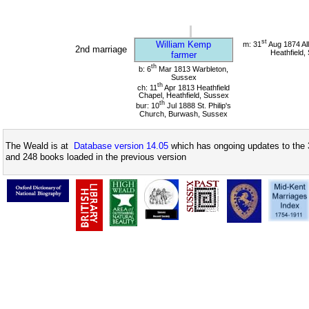
st
William Kemp
m: 31
Aug 1874 All
2nd marriage
Heathfield,
farmer
th
b: 6
Mar 1813 Warbleton,
Sussex
th
ch: 11
Apr 1813 Heathfield
Chapel, Heathfield, Sussex
th
bur: 10
Jul 1888 St. Philip's
Church, Burwash, Sussex
The Weald is at
Database version 14.05
which has ongoing updates to the 
and 248 books loaded in the previous version