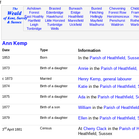
f
Ashdown
Brasted
Burwash
Buxted
Chevening
Chidd
Forest
Edenbridge
Eridge
Fletching
Forest Row
Fram
East Hoathly
Hawkhurst
Heathfield
Hellingly
Herstmonceux
He
Hartfield
Little Horsted
Maresfield
Mayfield
Penshurst
Rother
Leigh
Tunbridge
Uckfield
Wadhurst
Waldron
Warb
Tonbridge
Wells
Ann Kemp
Date
Type
Information
1853
Born
In the
Parish of Heathfield, Suss
1873
Birth of a daughter
Annie
in the
Parish of Heathfield
c 1873
Married
Henry Kemp, general labourer
1874
Birth of a daughter
Katie
in the
Parish of Heathfield,
1875
Birth of a daughter
Ada
in the
Parish of Heathfield, 
1877
Birth of a son
William
in the
Parish of Heathfiel
1879
Birth of a daughter
Ellen
in the
Parish of Heathfield,
Census
At
Cherry Clack
in the
Parish of 
rd
3
April 1881
Heathfield, Sussex