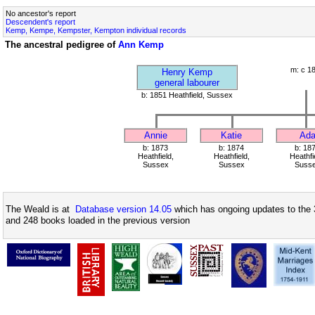
No ancestor's report
Descendent's report
Kemp, Kempe, Kempster, Kempton individual records
The ancestral pedigree of
Ann Kemp
m: c 1
Henry Kemp
general labourer
b: 1851 Heathfield, Sussex
Annie
Katie
Ad
b: 1873
b: 1874
b: 18
Heathfield,
Heathfield,
Heathfi
Sussex
Sussex
Suss
The Weald is at
Database version 14.05
which has ongoing updates to the 
and 248 books loaded in the previous version