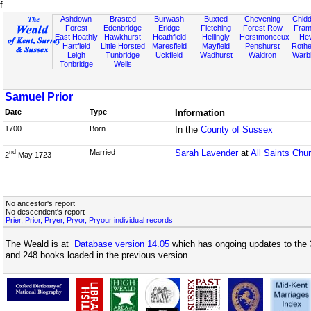
f
Ashdown
Brasted
Burwash
Buxted
Chevening
Chidd
Forest
Edenbridge
Eridge
Fletching
Forest Row
Fram
East Hoathly
Hawkhurst
Heathfield
Hellingly
Herstmonceux
He
Hartfield
Little Horsted
Maresfield
Mayfield
Penshurst
Rother
Leigh
Tunbridge
Uckfield
Wadhurst
Waldron
Warb
Tonbridge
Wells
Samuel Prior
Date
Type
Information
1700
Born
In the
County of Sussex
Married
Sarah Lavender
at
All Saints Chu
nd
2
May 1723
No ancestor's report
No descendent's report
Prier, Prior, Pryer, Pryor, Pryour individual records
The Weald is at
Database version 14.05
which has ongoing updates to the 
and 248 books loaded in the previous version