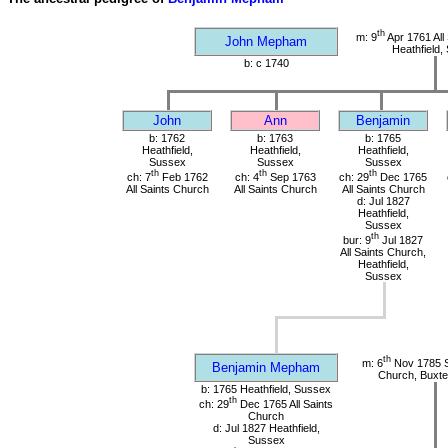
th
m: 9
Apr 1761 All
John Mepham
Heathfield,
b: c 1740
John
Ann
Benjamin
b: 1762
b: 1763
b: 1765
Heathfield,
Heathfield,
Heathfield,
Sussex
Sussex
Sussex
th
th
th
ch: 7
Feb 1762
ch: 4
Sep 1763
ch: 29
Dec 1765
All Saints Church
All Saints Church
All Saints Church
d: Jul 1827
Heathfield,
Sussex
th
bur: 9
Jul 1827
All Saints Church,
Heathfield,
Sussex
th
m: 6
Nov 1785 S
Benjamin Mepham
Church, Buxte
b: 1765 Heathfield, Sussex
th
ch: 29
Dec 1765 All Saints
Church
d: Jul 1827 Heathfield,
Sussex