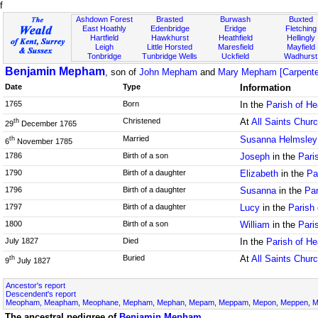
f
Ashdown Forest
Brasted
Burwash
Buxted
East Hoathly
Edenbridge
Eridge
Fletching
Hartfield
Hawkhurst
Heathfield
Hellingly
Leigh
Little Horsted
Maresfield
Mayfield
Tonbridge
Tunbridge Wells
Uckfield
Wadhurst
Benjamin Mepham
, son of
John Mepham
and
Mary Mepham [Carpente
Date
Type
Information
1765
Born
In the
Parish of He
Christened
At
All Saints Chur
th
29
December 1765
Married
Susanna Helmsley
th
6
November 1785
1786
Birth of a son
Joseph
in the
Pari
1790
Birth of a daughter
Elizabeth
in the
Pa
1796
Birth of a daughter
Susanna
in the
Par
1797
Birth of a daughter
Lucy
in the
Parish 
1800
Birth of a son
William
in the
Pari
July 1827
Died
In the
Parish of He
Buried
At
All Saints Chur
th
9
July 1827
Ancestor's report
Descendent's report
Meopham, Meapham, Meophane, Mepham, Mephan, Mepam, Meppam, Mepon, Meppen, Me
The ancestral pedigree of
Benjamin Mepham