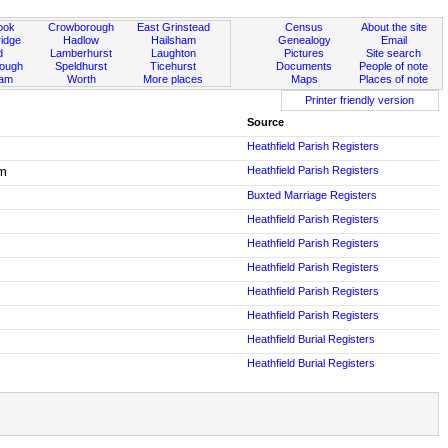
ook
Crowborough
East Grinstead
Census
About the site
idge
Hadlow
Hailsham
Genealogy
Email
d
Lamberhurst
Laughton
Pictures
Site search
rough
Speldhurst
Ticehurst
Documents
People of note
ham
Worth
More places
Maps
Places of note
Printer friendly version
Source
Heathfield Parish Registers
am
Heathfield Parish Registers
Buxted Marriage Registers
Heathfield Parish Registers
Heathfield Parish Registers
Heathfield Parish Registers
Heathfield Parish Registers
Heathfield Parish Registers
Heathfield Burial Registers
Heathfield Burial Registers