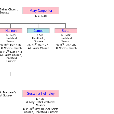
 Saints Church,
Mary Carpenter
 Sussex
b: c 1740
Hannah
James
Sarah
b: 1769
b: 1778
b: 1782
Heathfield,
Heathfield,
Heathfield,
Sussex
Sussex
Sussex
st
th
rd
ch: 31
Dec 1769
ch: 18
Oct 1778
ch: 3
Feb 1782
All Saints Church
All Saints Church
All Saints Church
th
bur: 7
Mar 1794
All Saints Church,
Heathfield,
Sussex
t. Margaret's
Susanna Helmsley
d, Sussex
b: 1766
d: May 1832 Heathfield,
Sussex
th
bur: 20
May 1832 All Saints
Church, Heathfield, Sussex