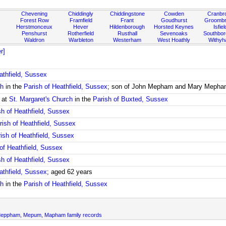
Chevening
Chiddingly
Chiddingstone
Cowden
Cranbr
Forest Row
Framfield
Frant
Goudhurst
Groombr
Herstmonceux
Hever
Hildenborough
Horsted Keynes
Isfiel
Penshurst
Rotherfield
Rusthall
Sevenoaks
Southbo
Waldron
Warbleton
Westerham
West Hoathly
Withy
r]
athfield, Sussex
ch
in the
Parish of Heathfield, Sussex
; son of John Mepham and Mary Meph
at
St. Margaret's Church
in the
Parish of Buxted, Sussex
sh of Heathfield, Sussex
rish of Heathfield, Sussex
ish of Heathfield, Sussex
of Heathfield, Sussex
sh of Heathfield, Sussex
athfield, Sussex
; aged 62 years
ch
in the
Parish of Heathfield, Sussex
ppham, Mepum, Mapham family records