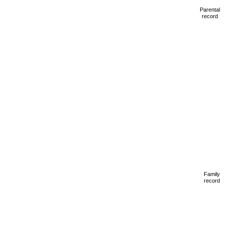
Parental
record
Family
record