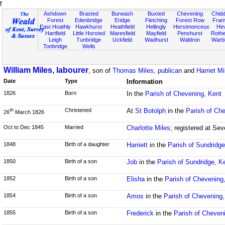
f
Ashdown
Brasted
Burwash
Buxted
Chevening
Chidd
Forest
Edenbridge
Eridge
Fletching
Forest Row
Fram
East Hoathly
Hawkhurst
Heathfield
Hellingly
Herstmonceux
He
Hartfield
Little Horsted
Maresfield
Mayfield
Penshurst
Rother
Leigh
Tunbridge
Uckfield
Wadhurst
Waldron
Warb
Tonbridge
Wells
William Miles, labourer
, son of
Thomas Miles, publican
and
Harriet Mi
Date
Type
Information
1826
Born
In the
Parish of Chevening, Kent
Christened
At
St Botolph
in the
Parish of Ch
th
26
March 1826
Oct to Dec 1845
Married
Charlotte Miles
; registered at Se
1848
Birth of a daughter
Harriett
in the
Parish of Sundridge
1850
Birth of a son
Job
in the
Parish of Sundridge, K
1852
Birth of a son
Elisha
in the
Parish of Chevening
1854
Birth of a son
Amos
in the
Parish of Chevening,
1855
Birth of a son
Frederick
in the
Parish of Cheven