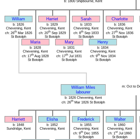
b: 1800 Shipbourne, Kent
William
Harriet
Sarah
Charlotte
b: 1826
b: 1829
b: 1833
b: 1836
Chevening, Kent
Chevening, Kent
Chevening, Kent
Chevening, Kent
th
th
th
th
ch: 26
Mar 1826
ch: 20
Sep 1829
ch: 8
Sep 1833
ch: 27
Nov 1836
St Botolph
St Botolph
St Botolph
St Botolph
Maria
Mary
Henry
b: 1828
b: 1831
b: 1834
Chevening, Kent
Chevening, Kent
Chevening, Kent
th
th
th
ch: 17
Aug 1828
ch: 17
Jul 1831
ch: 9
Nov 1834
St Botolph
St Botolph
St Botolph
m: Oct to D
William Miles
labourer
b: 1826 Chevening, Kent
th
ch: 26
Mar 1826 St Botolph
Harriett
Elisha
Frederick
Walter
b: 1848
b: 1852
b: 1855
b: 1860
Sundridge, Kent
Chevening, Kent
Chevening, Kent
Chevening, Kent
th
st
ch: 9
Dec 1855
ch: 1
Jul 1860
St Botolph
St Botolph