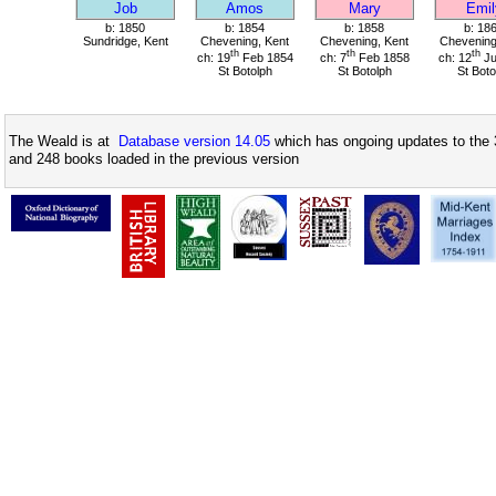
Job
Amos
Mary
Emil
b: 1850
b: 1854
b: 1858
b: 18
Sundridge, Kent
Chevening, Kent
Chevening, Kent
Chevening
th
th
th
ch: 19
Feb 1854
ch: 7
Feb 1858
ch: 12
Ju
St Botolph
St Botolph
St Boto
The Weald is at
Database version 14.05
which has ongoing updates to the 
and 248 books loaded in the previous version