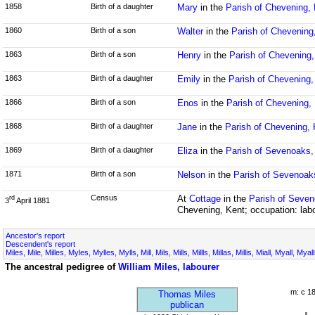
1858
Birth of a daughter
Mary
in the
Parish of Chevening,
1860
Birth of a son
Walter
in the
Parish of Chevening
1863
Birth of a son
Henry
in the
Parish of Chevening,
1863
Birth of a daughter
Emily
in the
Parish of Chevening,
1866
Birth of a son
Enos
in the
Parish of Chevening,
1868
Birth of a daughter
Jane
in the
Parish of Chevening, 
1869
Birth of a daughter
Eliza
in the
Parish of Sevenoaks,
1871
Birth of a son
Nelson
in the
Parish of Sevenoak
Census
At
Cottage
in the
Parish of Seven
rd
3
April 1881
Chevening, Kent; occupation: lab
Ancestor's report
Descendent's report
Miles, Mile, Milles, Myles, Mylles, Mylls, Mill, Mils, Mills, Millls, Millas, Millis, Miall, Myall, My
The ancestral pedigree of
William Miles, labourer
m: c 1
Thomas Miles
publican