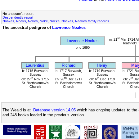
No ancestor's report
Descendent's report
Noakes, Noaks, Nokes, Noke, Nocke, Nockes, Neakes family records
The ancestral pedigree of
Lawrence Noakes
st
m: 21
Mar 1714 All
Lawrence Noakes
Heathfield,
b: c 1690
Laurentius
Richard
Henry
Mar
b: 1715 Burwash,
b: 1717 Burwash,
b: 1719 Burwash,
b: 1721 Bu
Sussex
Sussex
Sussex
Suss
th
th
th
th
ch: 27
Nov 1715
ch: 26
Dec 1717
ch: 6
Dec 1719
ch: 7
Jan
St. Bartholomew's
St. Bartholomew's
St. Bartholomew's
St. Bartho
Church
Church
Church
Chur
The Weald is at
Database version 14.05
which has ongoing updates to the 
and 248 books loaded in the previous version