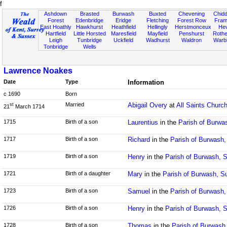
f
Ashdown
Brasted
Burwash
Buxted
Chevening
Chidd
Forest
Edenbridge
Eridge
Fletching
Forest Row
Fram
East Hoathly
Hawkhurst
Heathfield
Hellingly
Herstmonceux
He
Hartfield
Little Horsted
Maresfield
Mayfield
Penshurst
Rother
Leigh
Tunbridge
Uckfield
Wadhurst
Waldron
Warb
Tonbridge
Wells
Lawrence Noakes
Date
Type
Information
c 1690
Born
Married
Abigail Overy
at
All Saints Churc
st
21
March 1714
1715
Birth of a son
Laurentius
in the
Parish of Burwa
1717
Birth of a son
Richard
in the
Parish of Burwash
1719
Birth of a son
Henry
in the
Parish of Burwash, 
1721
Birth of a daughter
Mary
in the
Parish of Burwash, S
1723
Birth of a son
Samuel
in the
Parish of Burwash
1726
Birth of a son
Henry
in the
Parish of Burwash, 
1728
Birth of a son
Thomas
in the
Parish of Burwash