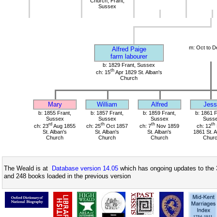
Church, Frant,
Sussex
m: Oct to D
Alfred Paige
farm labourer
b: 1829 Frant, Sussex
th
ch: 15
Apr 1829 St. Alban's
Church
Mary
William
Alfred
Jess
b: 1855 Frant,
b: 1857 Frant,
b: 1859 Frant,
b: 1861 F
Sussex
Sussex
Sussex
Suss
rd
th
th
th
ch: 23
Aug 1855
ch: 25
Oct 1857
ch: 7
Nov 1859
ch: 12
St. Alban's
St. Alban's
St. Alban's
1861 St. A
Church
Church
Church
Chur
The Weald is at
Database version 14.05
which has ongoing updates to the 
and 248 books loaded in the previous version