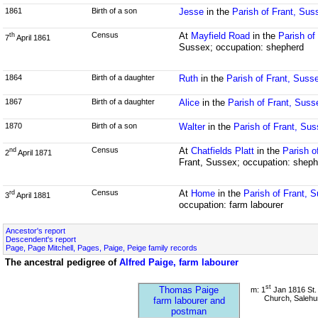
1861
Birth of a son
Jesse
in the
Parish of Frant, Sus
Census
At
Mayfield Road
in the
Parish of
th
7
April 1861
Sussex; occupation: shepherd
1864
Birth of a daughter
Ruth
in the
Parish of Frant, Suss
1867
Birth of a daughter
Alice
in the
Parish of Frant, Suss
1870
Birth of a son
Walter
in the
Parish of Frant, Su
Census
At
Chatfields Platt
in the
Parish o
nd
2
April 1871
Frant, Sussex; occupation: sheph
Census
At
Home
in the
Parish of Frant, 
rd
3
April 1881
occupation: farm labourer
Ancestor's report
Descendent's report
Page, Page Mitchell, Pages, Paige, Peige family records
The ancestral pedigree of
Alfred Paige, farm labourer
st
Thomas Paige
m: 1
Jan 1816 St. 
Church, Salehu
farm labourer and
postman