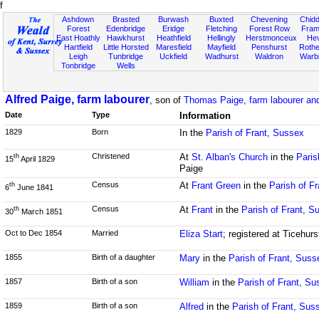
f
Ashdown
Brasted
Burwash
Buxted
Chevening
Chidd
Forest
Edenbridge
Eridge
Fletching
Forest Row
Fram
East Hoathly
Hawkhurst
Heathfield
Hellingly
Herstmonceux
He
Hartfield
Little Horsted
Maresfield
Mayfield
Penshurst
Rother
Leigh
Tunbridge
Uckfield
Wadhurst
Waldron
Warb
Tonbridge
Wells
Alfred Paige, farm labourer
, son of
Thomas Paige, farm labourer an
Date
Type
Information
1829
Born
In the
Parish of Frant, Sussex
Christened
At
St. Alban's Church
in the
Paris
th
15
April 1829
Paige
Census
At
Frant Green
in the
Parish of F
th
6
June 1841
Census
At
Frant
in the
Parish of Frant, S
th
30
March 1851
Oct to Dec 1854
Married
Eliza Start
; registered at Ticehur
1855
Birth of a daughter
Mary
in the
Parish of Frant, Suss
1857
Birth of a son
William
in the
Parish of Frant, Su
1859
Birth of a son
Alfred
in the
Parish of Frant, Sus