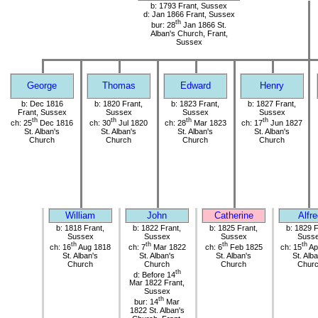
b: 1793 Frant, Sussex
d: Jan 1866 Frant, Sussex
th
bur: 28
Jan 1866 St.
Alban's Church, Frant,
Sussex
George
Thomas
Edward
Henry
b: Dec 1816
b: 1820 Frant,
b: 1823 Frant,
b: 1827 Frant,
Frant, Sussex
Sussex
Sussex
Sussex
th
th
th
th
ch: 25
Dec 1816
ch: 30
Jul 1820
ch: 28
Mar 1823
ch: 17
Jun 1827
St. Alban's
St. Alban's
St. Alban's
St. Alban's
Church
Church
Church
Church
William
John
Catherine
Alfr
b: 1818 Frant,
b: 1822 Frant,
b: 1825 Frant,
b: 1829 F
Sussex
Sussex
Sussex
Suss
th
th
th
th
ch: 16
Aug 1818
ch: 7
Mar 1822
ch: 6
Feb 1825
ch: 15
Ap
St. Alban's
St. Alban's
St. Alban's
St. Alb
Church
Church
Church
Chur
th
d: Before 14
Mar 1822 Frant,
Sussex
th
bur: 14
Mar
1822 St. Alban's