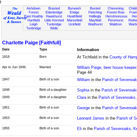
f
Ashdown
Brasted
Burwash
Buxted
Chevening
Chidd
Forest
Edenbridge
Eridge
Fletching
Forest Row
Fram
East Hoathly
Hawkhurst
Heathfield
Hellingly
Herstmonceux
He
Hartfield
Little Horsted
Maresfield
Mayfield
Penshurst
Rother
Leigh
Tunbridge
Uckfield
Wadhurst
Waldron
Warb
Tonbridge
Wells
Charlotte Paige [Faithfull]
Date
Type
Information
1818
Born
At Tichfield in the
County of Hamp
Apr to Jun 1846
Married
William Paige, beer house keeper
Page 44
1847
Birth of a son
William
in the
Parish of Sevenoak
1848
Birth of a daughter
Sophia
in the
Parish of Sevenoak
1849
Birth of a daughter
Clara
in the
Parish of Sevenoaks,
1851
Birth of a son
George
in the
Parish of Sevenoak
1853
Birth of a son
Leonard James
in the
Parish of S
1855
Birth of a son
Eli
in the
Parish of Sevenoaks, K