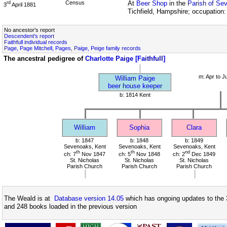
Census
At
Beer Shop
in the
Parish of Se
rd
3
April 1881
Tichfield, Hampshire; occupation
No ancestor's report
Descendent's report
Faithfull individual records
Page, Page Mitchell, Pages, Paige, Peige family records
The ancestral pedigree of
Charlotte Paige [Faithfull]
m: Apr to J
William Paige
beer house keeper
b: 1814 Kent
William
Sophia
Clara
b: 1847
b: 1848
b: 1849
Sevenoaks, Kent
Sevenoaks, Kent
Sevenoaks, Kent
th
th
nd
ch: 7
Nov 1847
ch: 5
Nov 1848
ch: 2
Dec 1849
St. Nicholas
St. Nicholas
St. Nicholas
Parish Church
Parish Church
Parish Church
The Weald is at
Database version 14.05
which has ongoing updates to the 
and 248 books loaded in the previous version